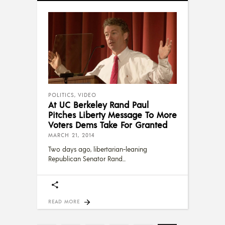
POLITICS
,
VIDEO
At UC Berkeley Rand Paul
Pitches Liberty Message To More
Voters Dems Take For Granted
MARCH 21, 2014
Two days ago, libertarian-leaning
Republican Senator Rand
READ MORE