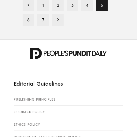
1
2
3
4
5
6
7
Editorial Guidelines
PUBLISHING PRINCIPLES
FEEDBACK POLICY
ETHICS POLICY