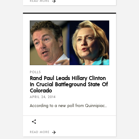
READ MORE
POLLS
Rand Paul Leads Hillary Clinton
In Crucial Battleground State Of
Colorado
APRIL 24, 2014
According to a new poll from Quinnipiac
READ MORE