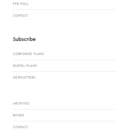
PPD POLL
CONTACT
Subscribe
CORPORATE PLANS
DIGITAL PLANS
NEWSLETTERS
ARCHIVES
BOOKS
CONTACT