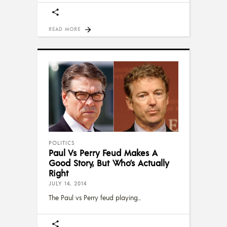
READ MORE
POLITICS
Paul Vs Perry Feud Makes A
Good Story, But Who’s Actually
Right
JULY 14, 2014
The Paul vs Perry feud playing