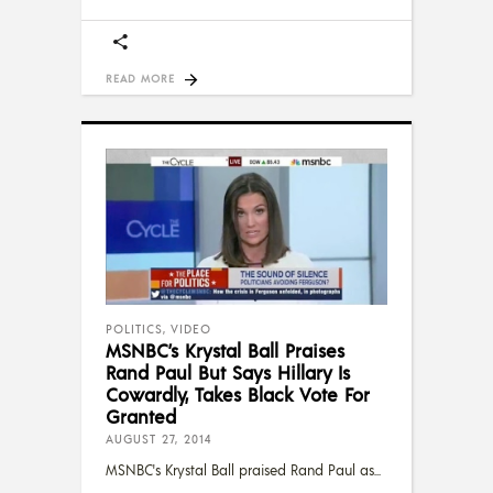
READ MORE
POLITICS
,
VIDEO
MSNBC’s Krystal Ball Praises
Rand Paul But Says Hillary Is
Cowardly, Takes Black Vote For
Granted
AUGUST 27, 2014
MSNBC's Krystal Ball praised Rand Paul as