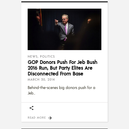
NEWS
,
POLITICS
GOP Donors Push For Jeb Bush
2016 Run, But Party Elites Are
Disconnected From Base
MARCH 30, 2014
Behind-the-scenes big donors push for a
Jeb
READ MORE