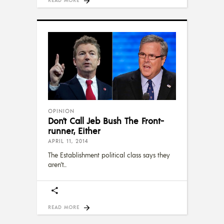
OPINION
Don’t Call Jeb Bush The Front-
runner, Either
APRIL 11, 2014
The Establishment political class says they
aren't
READ MORE