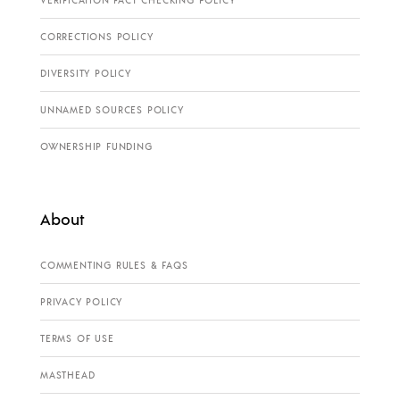
VERIFICATION FACT CHECKING POLICY
CORRECTIONS POLICY
DIVERSITY POLICY
UNNAMED SOURCES POLICY
OWNERSHIP FUNDING
About
COMMENTING RULES & FAQS
PRIVACY POLICY
TERMS OF USE
MASTHEAD