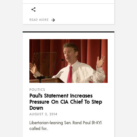
READ MORE
POLITICS
Paul’s Statement Increases
Pressure On CIA Chief To Step
Down
AUGUST 2, 2014
Libertarian-leaning Sen. Rand Paul (R-KY)
called for