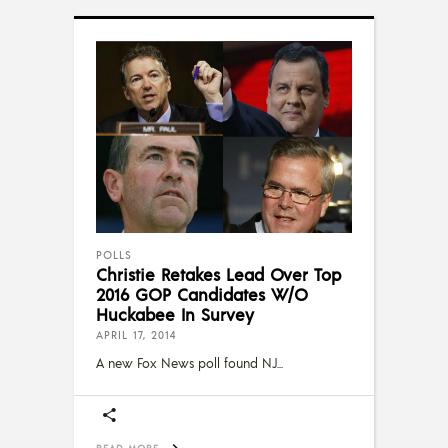
POLLS
Christie Retakes Lead Over Top
2016 GOP Candidates W/O
Huckabee In Survey
APRIL 17, 2014
A new Fox News poll found NJ
READ MORE