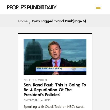
Home
Posts Tagged "Rand Paul"
(Page 5)
POLITICS
,
VIDEO
Sen. Rand Paul: ‘This Is Going To
Be A Repudiation Of The
President’s Policies’
NOVEMBER 2, 2014
Speaking with Chuck Todd on NBC's Meet