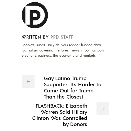
WRITTEN BY
PPD STAFF
People's Pundit Daily delivers reader-funded data
journalism covering the latest news in politics, polls,
elections, business, the economy and markets.
Gay Latino Trump
Supporter: It's Harder to
Come Out for Trump
Than the Closest
FLASHBACK: Elizabeth
Warren Said Hillary
Clinton Was Controlled
by Donors