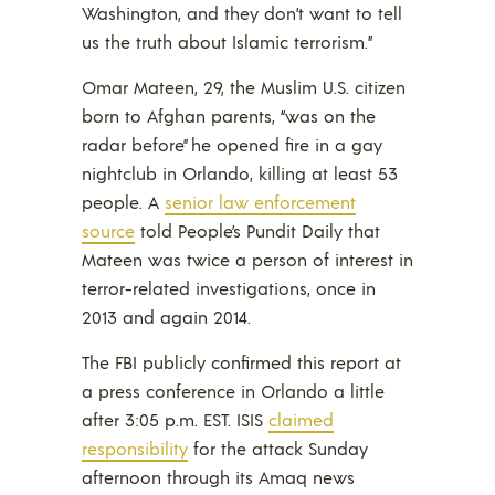
Washington, and they don’t want to tell
us the truth about Islamic terrorism.”
Omar Mateen, 29, the Muslim U.S. citizen
born to Afghan parents, “was on the
radar before” he opened fire in a gay
nightclub in Orlando, killing at least 53
people. A
senior law enforcement
source
told People’s Pundit Daily that
Mateen was twice a person of interest in
terror-related investigations, once in
2013 and again 2014.
The FBI publicly confirmed this report at
a press conference in Orlando a little
after 3:05 p.m. EST. ISIS
claimed
responsibility
for the attack Sunday
afternoon through its Amaq news