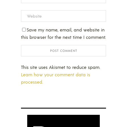
Save my name, email, and website in
this browser for the next time I comment.
This site uses Akismet to reduce spam.
Learn how your comment data is
processed.