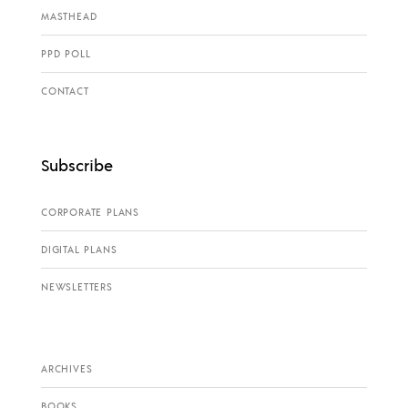
MASTHEAD
PPD POLL
CONTACT
Subscribe
CORPORATE PLANS
DIGITAL PLANS
NEWSLETTERS
ARCHIVES
BOOKS