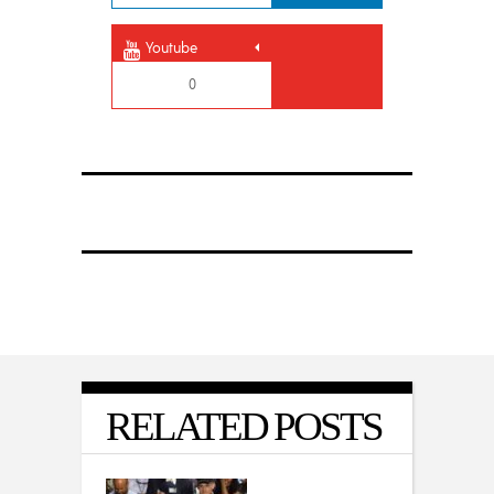
Youtube
0
RELATED POSTS