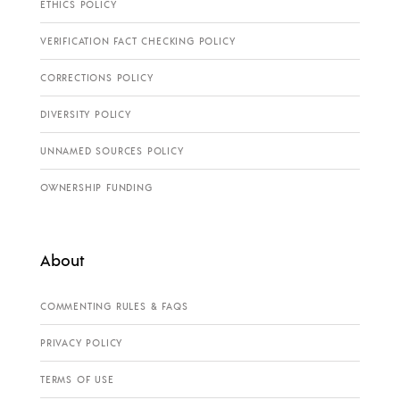
ETHICS POLICY
VERIFICATION FACT CHECKING POLICY
CORRECTIONS POLICY
DIVERSITY POLICY
UNNAMED SOURCES POLICY
OWNERSHIP FUNDING
About
COMMENTING RULES & FAQS
PRIVACY POLICY
TERMS OF USE