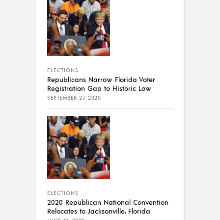
ELECTIONS
Republicans Narrow Florida Voter
Registration Gap to Historic Low
SEPTEMBER 27, 2020
ELECTIONS
2020 Republican National Convention
Relocates to Jacksonville, Florida