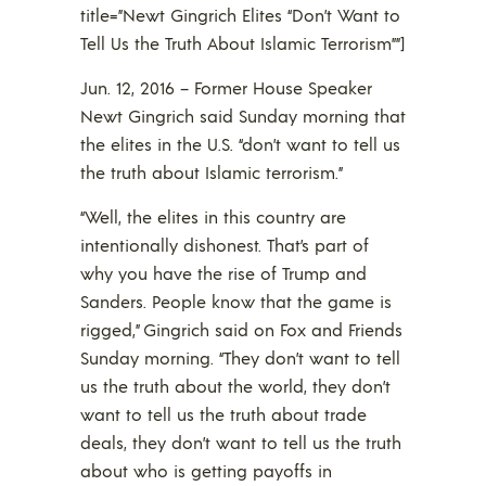
title=”Newt Gingrich Elites “Don’t Want to
Tell Us the Truth About Islamic Terrorism””]
Jun. 12, 2016 – Former House Speaker
Newt Gingrich said Sunday morning that
the elites in the U.S. “don’t want to tell us
the truth about Islamic terrorism.”
“Well, the elites in this country are
intentionally dishonest. That’s part of
why you have the rise of Trump and
Sanders. People know that the game is
rigged,” Gingrich said on Fox and Friends
Sunday morning. “They don’t want to tell
us the truth about the world, they don’t
want to tell us the truth about trade
deals, they don’t want to tell us the truth
about who is getting payoffs in