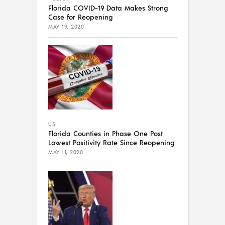
Florida COVID-19 Data Makes Strong
Case for Reopening
MAY 19, 2020
US
Florida Counties in Phase One Post
Lowest Positivity Rate Since Reopening
MAY 11, 2020