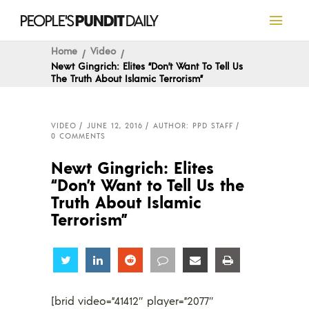
Home
Video
Newt Gingrich: Elites “Don’t Want To Tell Us
The Truth About Islamic Terrorism”
VIDEO
JUNE 12, 2016
AUTHOR: PPD STAFF
0 COMMENTS
Newt Gingrich: Elites
“Don’t Want to Tell Us the
Truth About Islamic
Terrorism”
Share
Share
Share
Share
Share
Share
[brid video=”41412″ player=”2077″