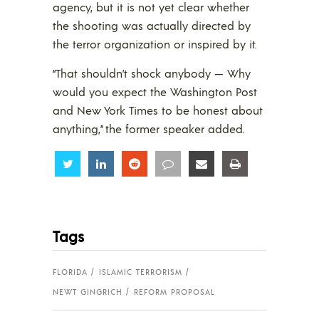
agency, but it is not yet clear whether
the shooting was actually directed by
the terror organization or inspired by it.
“That shouldn’t shock anybody — Why
would you expect the Washington Post
and New York Times to be honest about
anything,” the former speaker added.
Share
Share
Share
Share
Share
Share
Tags
FLORIDA
ISLAMIC TERRORISM
NEWT GINGRICH
REFORM PROPOSAL