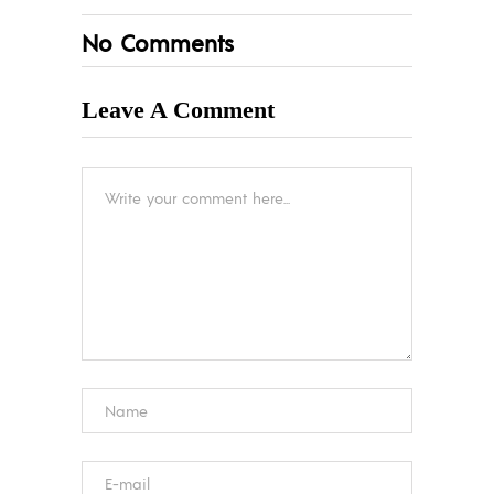
No Comments
Leave A Comment