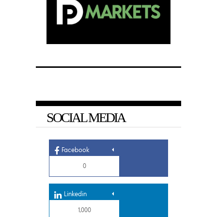
SOCIAL MEDIA
Facebook
0
Linkedin
1,000