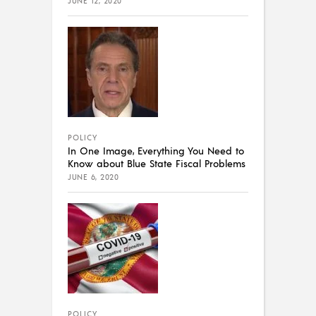
JUNE 12, 2020
POLICY
In One Image, Everything You Need to
Know about Blue State Fiscal Problems
JUNE 6, 2020
POLICY