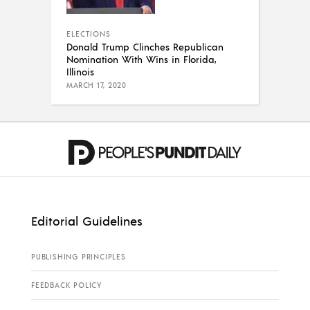
ELECTIONS
Donald Trump Clinches Republican
Nomination With Wins in Florida,
Illinois
MARCH 17, 2020
Editorial Guidelines
PUBLISHING PRINCIPLES
FEEDBACK POLICY