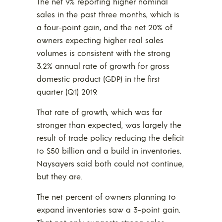
The net 9% reporting higher nominal
sales in the past three months, which is
a four-point gain, and the net 20% of
owners expecting higher real sales
volumes is consistent with the strong
3.2% annual rate of growth for gross
domestic product (GDP) in the first
quarter (Q1) 2019.
That rate of growth, which was far
stronger than expected, was largely the
result of trade policy reducing the deficit
to $50 billion and a build in inventories.
Naysayers said both could not continue,
but they are.
The net percent of owners planning to
expand inventories saw a 3-point gain.