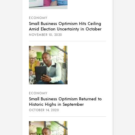
ECONOMY
Small Business Optimism Hits Ceiling
Amid Election Uncertainty in October
NOVEMBER 10, 2020
ECONOMY
Small Business Optimism Returned to
Historic Highs in September
OCTOBER 14, 2020