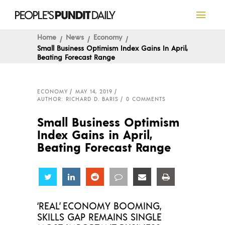
Home
News
Economy
Small Business Optimism Index Gains In April,
Beating Forecast Range
ECONOMY
MAY 14, 2019
AUTHOR: RICHARD D. BARIS
0 COMMENTS
Small Business Optimism
Index Gains in April,
Beating Forecast Range
Share
Share
Share
Share
Share
Share
‘REAL’ ECONOMY BOOMING,
SKILLS GAP REMAINS SINGLE