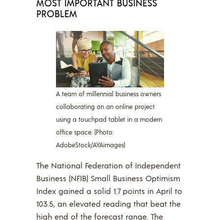
MOST IMPORTANT BUSINESS
PROBLEM
A team of millennial business owners
collaborating on an online project
using a touchpad tablet in a modern
office space. (Photo:
AdobeStock/AYAimages)
The National Federation of Independent
Business (NFIB) Small Business Optimism
Index gained a solid 1.7 points in April to
103.5, an elevated reading that beat the
high end of the forecast range. The