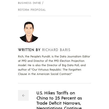
BUSINESS (NFIB)
REFORM PROPOSAL
WRITTEN BY
RICHARD BARIS
Rich, the People's Pundit, is the Data Journalism Editor
at PPD and Director of the PPD Election Projection
Model. He is also the Director of Big Data Poll, and
author of "Our Virtuous Republic: The Forgotten
Clause in the American Social Contract."
U.S. Hikes Tariffs on
China to 25 Percent as
Trade Deficit Narrows,
Negotiations Continue