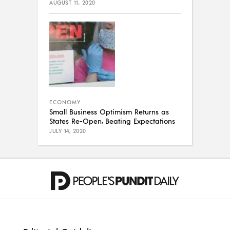
AUGUST 11, 2020
ECONOMY
Small Business Optimism Returns as
States Re-Open, Beating Expectations
JULY 14, 2020