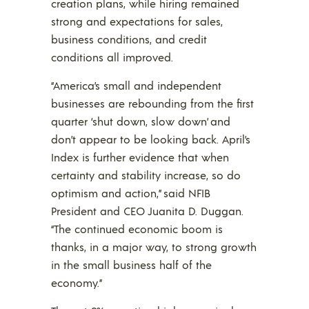
creation plans, while hiring remained
strong and expectations for sales,
business conditions, and credit
conditions all improved.
“America’s small and independent
businesses are rebounding from the first
quarter ‘shut down, slow down’ and
don’t appear to be looking back. April’s
Index is further evidence that when
certainty and stability increase, so do
optimism and action,” said NFIB
President and CEO Juanita D. Duggan.
“The continued economic boom is
thanks, in a major way, to strong growth
in the small business half of the
economy.”