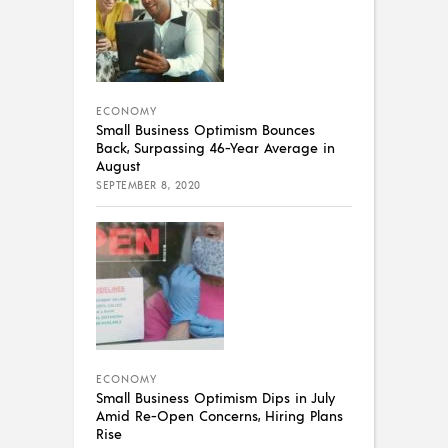
ECONOMY
Small Business Optimism Bounces
Back, Surpassing 46-Year Average in
August
SEPTEMBER 8, 2020
ECONOMY
Small Business Optimism Dips in July
Amid Re-Open Concerns, Hiring Plans
Rise