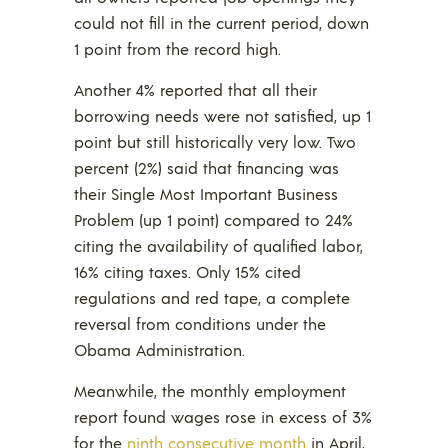
could not fill in the current period, down
1 point from the record high.
Another 4% reported that all their
borrowing needs were not satisfied, up 1
point but still historically very low. Two
percent (2%) said that financing was
their Single Most Important Business
Problem (up 1 point) compared to 24%
citing the availability of qualified labor,
16% citing taxes. Only 15% cited
regulations and red tape, a complete
reversal from conditions under the
Obama Administration.
Meanwhile, the monthly employment
report found wages rose in excess of 3%
for the
ninth consecutive month
in April,