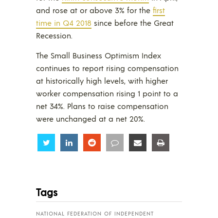
and rose at or above 3% for the
first
time in Q4 2018
since before the Great
Recession.
The Small Business Optimism Index
continues to report rising compensation
at historically high levels, with higher
worker compensation rising 1 point to a
net 34%. Plans to raise compensation
were unchanged at a net 20%.
Share
Share
Share
Share
Share
Share
Tags
NATIONAL FEDERATION OF INDEPENDENT