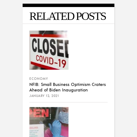
RELATED POSTS
ECONOMY
NFIB: Small Business Optimism Craters
Ahead of Biden Inauguration
JANUARY 12, 2021