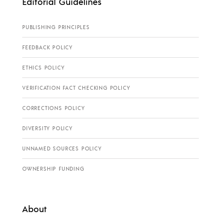
Editorial Guidelines
PUBLISHING PRINCIPLES
FEEDBACK POLICY
ETHICS POLICY
VERIFICATION FACT CHECKING POLICY
CORRECTIONS POLICY
DIVERSITY POLICY
UNNAMED SOURCES POLICY
OWNERSHIP FUNDING
About