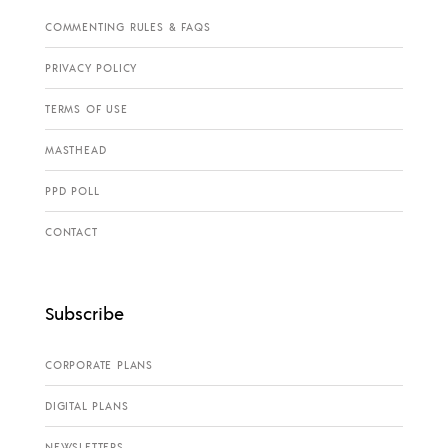
COMMENTING RULES & FAQS
PRIVACY POLICY
TERMS OF USE
MASTHEAD
PPD POLL
CONTACT
Subscribe
CORPORATE PLANS
DIGITAL PLANS
NEWSLETTERS