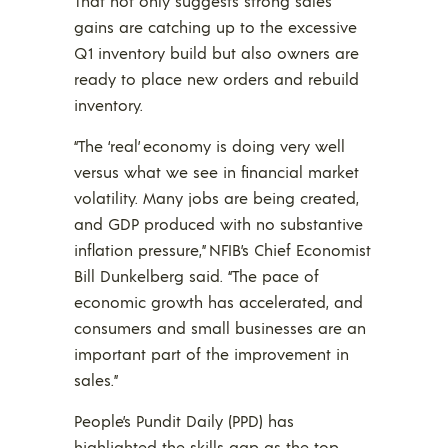
That not only suggests strong sales
gains are catching up to the excessive
Q1 inventory build but also owners are
ready to place new orders and rebuild
inventory.
“The ‘real’ economy is doing very well
versus what we see in financial market
volatility. Many jobs are being created,
and GDP produced with no substantive
inflation pressure,” NFIB’s Chief Economist
Bill Dunkelberg said. “The pace of
economic growth has accelerated, and
consumers and small businesses are an
important part of the improvement in
sales.”
People’s Pundit Daily (PPD) has
highlighted the skills gap as the top