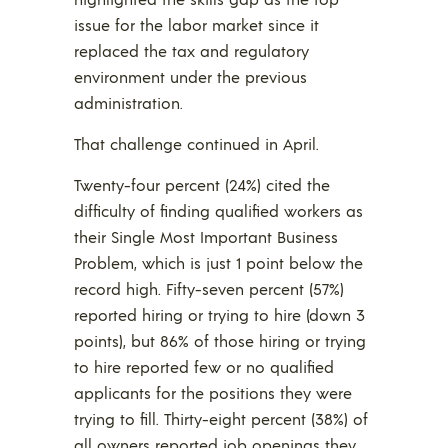
issue for the labor market since it
replaced the tax and regulatory
environment under the previous
administration.
That challenge continued in April.
Twenty-four percent (24%) cited the
difficulty of finding qualified workers as
their Single Most Important Business
Problem, which is just 1 point below the
record high. Fifty-seven percent (57%)
reported hiring or trying to hire (down 3
points), but 86% of those hiring or trying
to hire reported few or no qualified
applicants for the positions they were
trying to fill. Thirty-eight percent (38%) of
all owners reported job openings they