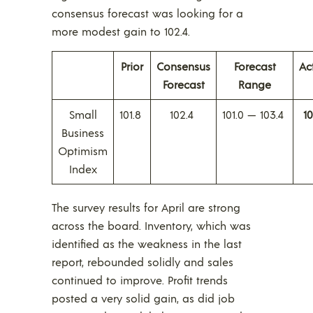
consensus forecast was looking for a
more modest gain to 102.4.
Prior
Consensus
Forecast
Ac
Forecast
Range
Small
101.8
102.4
101.0 — 103.4
10
Business
Optimism
Index
The survey results for April are strong
across the board. Inventory, which was
identified as the weakness in the last
report, rebounded solidly and sales
continued to improve. Profit trends
posted a very solid gain, as did job