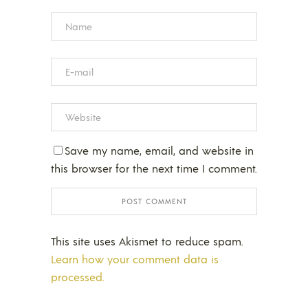
Save my name, email, and website in
this browser for the next time I comment.
This site uses Akismet to reduce spam.
Learn how your comment data is
processed.