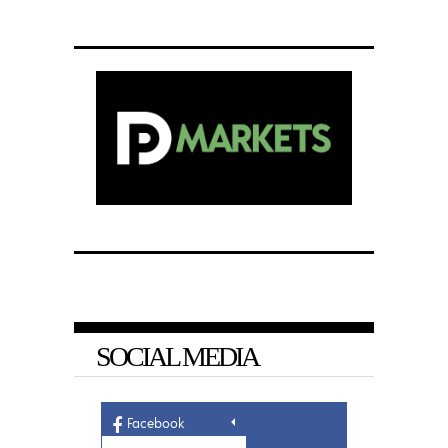
SOCIAL MEDIA
Facebook