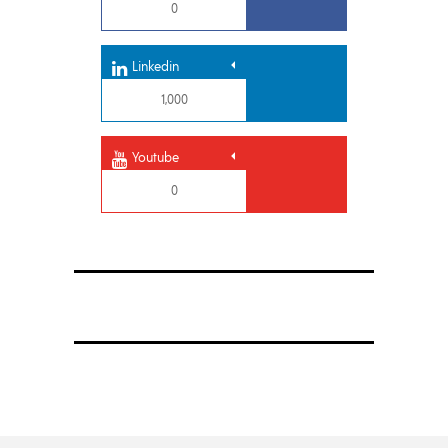
0
Linkedin
1,000
Youtube
0