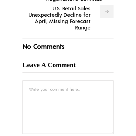
U.S. Retail Sales
Unexpectedly Decline for
April, Missing Forecast
Range
No Comments
Leave A Comment