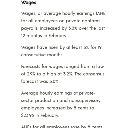
Wages
Wages, or average hourly earnings (AHE)
for all employees on private nonfarm
payrolls, increased by 3.0% over the last
12 months in February.
Wages have risen by at least 3% for 19
consecutive months.
Forecasts for wages ranged from a low
of 2.9% to a high of 3.2%. The consensus
forecast was 3.0%.
Average hourly earnings of private-
sector production and nonsupervisory
employees increased by 8 cents to
$23.96 in February.
AHEs for all employees rose by 8 cents