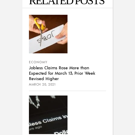
RELATED POSTS
ECONOMY
Jobless Claims Rose More than
Expected for March 13, Prior Week
Revised Higher
MARCH 20, 2021