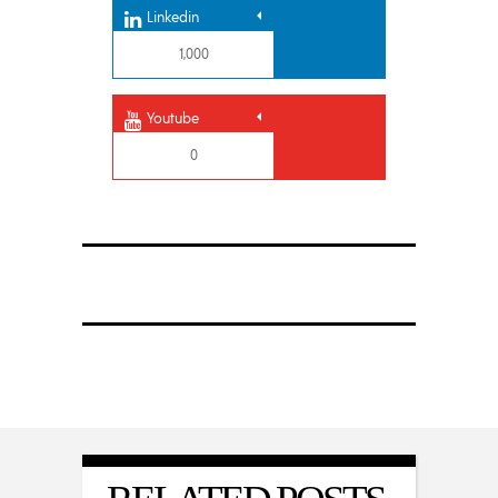
Linkedin
1,000
Youtube
0