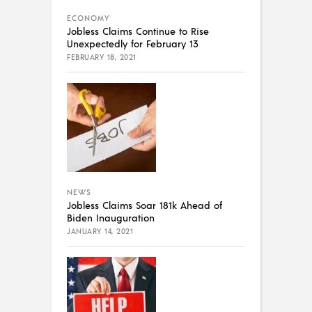
ECONOMY
Jobless Claims Continue to Rise
Unexpectedly for February 13
FEBRUARY 18, 2021
NEWS
Jobless Claims Soar 181k Ahead of
Biden Inauguration
JANUARY 14, 2021