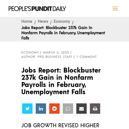
Home
News
Economy
Jobs Report: Blockbuster 237k Gain In
Nonfarm Payrolls In February, Unemployment
Falls
ECONOMY
MARCH 6, 2020
AUTHOR: PPD BUSINESS STAFF
1 COMMENT
Jobs Report: Blockbuster
237k Gain in Nonfarm
Payrolls in February,
Unemployment Falls
Share
Share
Share
Share
Share
Share
JOB GROWTH REVISED HIGHER