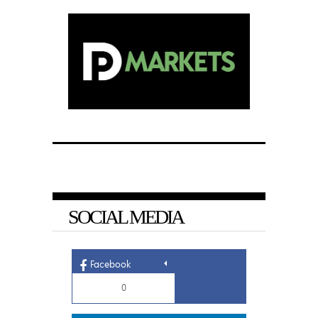
SOCIAL MEDIA
Facebook
0