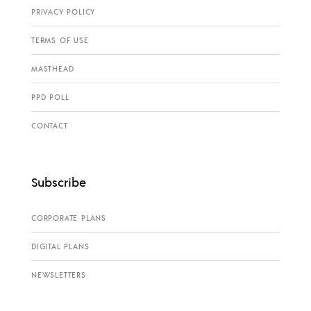
PRIVACY POLICY
TERMS OF USE
MASTHEAD
PPD POLL
CONTACT
Subscribe
CORPORATE PLANS
DIGITAL PLANS
NEWSLETTERS