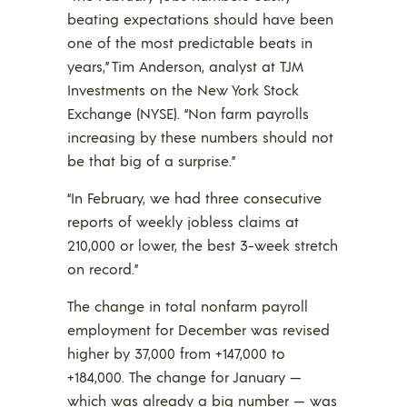
beating expectations should have been
one of the most predictable beats in
years,” Tim Anderson, analyst at TJM
Investments on the New York Stock
Exchange (NYSE). “Non farm payrolls
increasing by these numbers should not
be that big of a surprise.”
“In February, we had three consecutive
reports of weekly jobless claims at
210,000 or lower, the best 3-week stretch
on record.”
The change in total nonfarm payroll
employment for December was revised
higher by 37,000 from +147,000 to
+184,000. The change for January —
which was already a big number — was