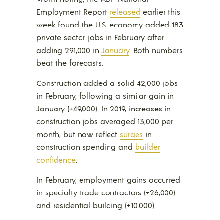
Employment Report
released
earlier this
week found the U.S. economy added 183
private sector jobs in February after
adding 291,000 in
January
. Both numbers
beat the forecasts.
Construction added a solid 42,000 jobs
in February, following a similar gain in
January (+49,000). In 2019, increases in
construction jobs averaged 13,000 per
month, but now reflect
surges
in
construction spending and
builder
confidence
.
In February, employment gains occurred
in specialty trade contractors (+26,000)
and residential building (+10,000).