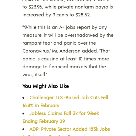
to $23.96, while private nonfarm payrolls
increased by 9 cents to $28.52.
“While this is an A+ jobs report by any
measure, it will be overshadowed by the
rampant fear and panic over the
Coronavirus,” Mr. Anderson added. “That
panic is causing at least 10 times more
damage to financial markets that the
virus, itself.”
You Might Also Like
Challenger: U.S.-Based Job Cuts Fell
16.4% in February
Jobless Claims Fall 3k for Week
Ending February 29
ADP: Private Sector Added 183k Jobs