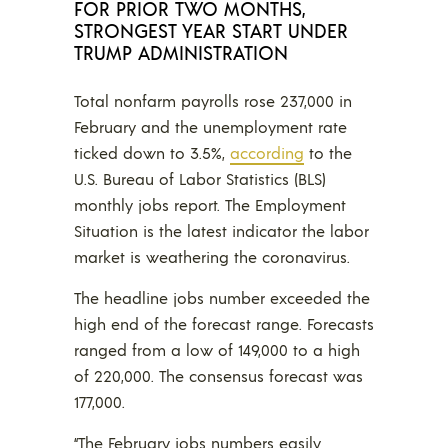
FOR PRIOR TWO MONTHS,
STRONGEST YEAR START UNDER
TRUMP ADMINISTRATION
Total nonfarm payrolls rose 237,000 in
February and the unemployment rate
ticked down to 3.5%,
according
to the
U.S. Bureau of Labor Statistics (BLS)
monthly jobs report. The Employment
Situation is the latest indicator the labor
market is weathering the coronavirus.
The headline jobs number exceeded the
high end of the forecast range. Forecasts
ranged from a low of 149,000 to a high
of 220,000. The consensus forecast was
177,000.
“The February jobs numbers easily