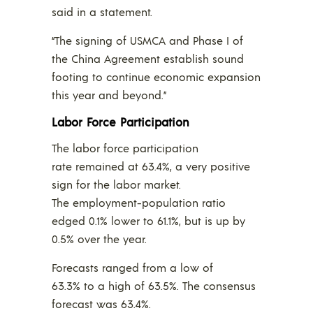
said in a statement.
“The signing of USMCA and Phase I of
the China Agreement establish sound
footing to continue economic expansion
this year and beyond.”
Labor Force Participation
The labor force participation
rate remained at 63.4%, a very positive
sign for the labor market.
The employment-population ratio
edged 0.1% lower to 61.1%, but is up by
0.5% over the year.
Forecasts ranged from a low of
63.3% to a high of 63.5%. The consensus
forecast was 63.4%.