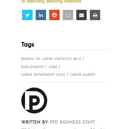
in February, Beating Forecast
Share
Share
Share
Share
Share
Share
Tags
BUREAU OF LABOR STATISTICS (BLS)
EMPLOYMENT
JOBS
LABOR DEPARTMENT (DOL)
LABOR MARKET
WRITTEN BY
PPD BUSINESS STAFF