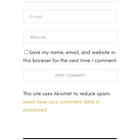
Save my name, email, and website in
this browser for the next time I comment.
This site uses Akismet to reduce spam.
Learn how your comment data is
processed.