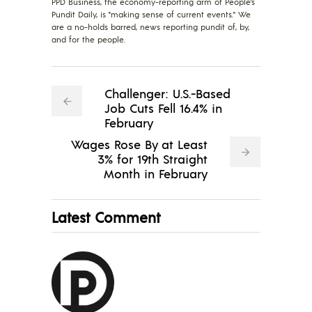
PPD Business, the economy-reporting arm of People's
Pundit Daily, is "making sense of current events." We
are a no-holds barred, news reporting pundit of, by,
and for the people.
Challenger: U.S.-Based
Job Cuts Fell 16.4% in
February
Wages Rose By at Least
3% for 19th Straight
Month in February
Latest Comment