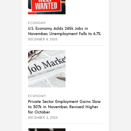
ECONOMY
U.S. Economy Adds 245k Jobs in
November, Unemployment Falls to 6.7%
DECEMBER 4, 2020
ECONOMY
Private Sector Employment Gains Slow
to 307k in November, Revised Higher
for October
DECEMBER 2, 2020