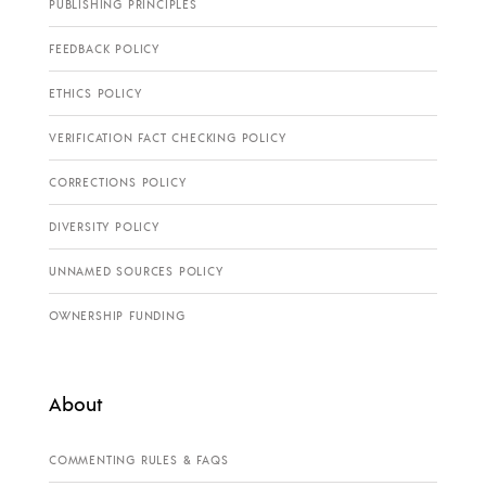
PUBLISHING PRINCIPLES
FEEDBACK POLICY
ETHICS POLICY
VERIFICATION FACT CHECKING POLICY
CORRECTIONS POLICY
DIVERSITY POLICY
UNNAMED SOURCES POLICY
OWNERSHIP FUNDING
About
COMMENTING RULES & FAQS