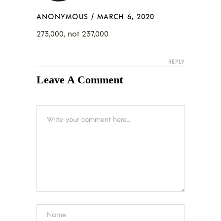
ANONYMOUS
/
MARCH 6, 2020
273,000, not 237,000
REPLY
Leave A Comment