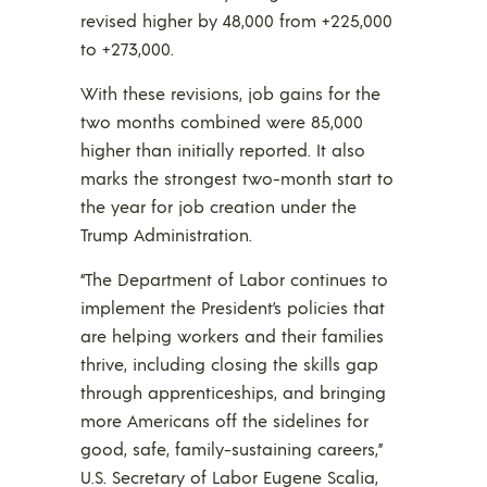
revised higher by 48,000 from +225,000
to +273,000.
With these revisions, job gains for the
two months combined were 85,000
higher than initially reported. It also
marks the strongest two-month start to
the year for job creation under the
Trump Administration.
“The Department of Labor continues to
implement the President’s policies that
are helping workers and their families
thrive, including closing the skills gap
through apprenticeships, and bringing
more Americans off the sidelines for
good, safe, family-sustaining careers,”
U.S. Secretary of Labor Eugene Scalia,