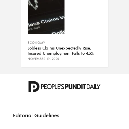
ECONOMY
Jobless Claims Unexpectedly Rise,
Insured Unemployment Falls to 4.3%
NOVEMBER 19, 2020
Editorial Guidelines