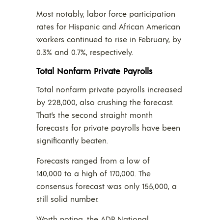
Most notably, labor force participation
rates for Hispanic and African American
workers continued to rise in February, by
0.3% and 0.7%, respectively.
Total Nonfarm Private Payrolls
Total nonfarm private payrolls increased
by 228,000, also crushing the forecast.
That’s the second straight month
forecasts for private payrolls have been
significantly beaten.
Forecasts ranged from a low of
140,000 to a high of 170,000. The
consensus forecast was only 155,000, a
still solid number.
Worth noting, the ADP National