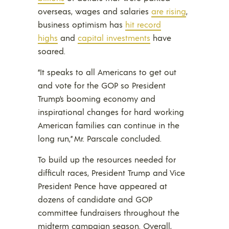
overseas, wages and salaries
are rising
,
business optimism has
hit record
highs
and
capital investments
have
soared.
“It speaks to all Americans to get out
and vote for the GOP so President
Trump’s booming economy and
inspirational changes for hard working
American families can continue in the
long run,” Mr. Parscale concluded.
To build up the resources needed for
difficult races, President Trump and Vice
President Pence have appeared at
dozens of candidate and GOP
committee fundraisers throughout the
midterm campaign season. Overall,