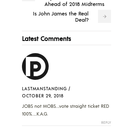
Ahead of 2018 Midterms
Is John James the Real
Deal?
Latest Comments
LASTMANSTANDING
/
OCTOBER 29, 2018
JOBS not MOBS….vote straight ticket RED
100%…..K.A.G.
REPLY