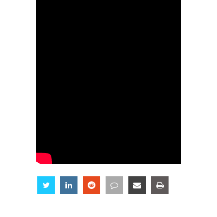
Share
Share
Share
Share
Share
Share