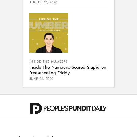
AUGUST 12, 2020
INSIDE THE NUMBERS
Inside The Numbers: Scared Stupid on
Freewheeling Friday
JUNE 26, 2020