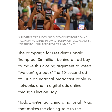
SUPPORTERS TAKE PHOTO AND VIDEO OF PRESIDENT DONALD
TRUMP DURING A RALLY IN TAMPA, FLORIDA ON TUESDAY, JULY 31,
2018. (PHOTO: LAURA BARIS/PEOPLE’S PUNDIT DAILY)
The campaign for President Donald
Trump put $6 million behind an ad buy
to make this closing argument to voters:
“We can’t go back.” The 60-second ad
will run on national broadcast, cable TV
networks and in digital ads online
through Election Day.
“Today, we’re launching a national TV ad
that makes the closing sale to the