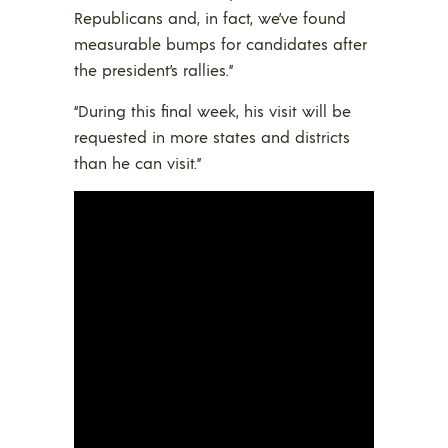
Republicans and, in fact, we’ve found
measurable bumps for candidates after
the president’s rallies.”
“During this final week, his visit will be
requested in more states and districts
than he can visit.”