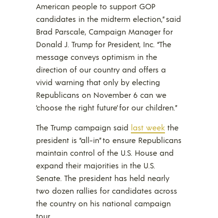
American people to support GOP
candidates in the midterm election,” said
Brad Parscale, Campaign Manager for
Donald J. Trump for President, Inc. “The
message conveys optimism in the
direction of our country and offers a
vivid warning that only by electing
Republicans on November 6 can we
‘choose the right future’ for our children.”
The Trump campaign said
last week
the
president is “all-in” to ensure Republicans
maintain control of the U.S. House and
expand their majorities in the U.S.
Senate. The president has held nearly
two dozen rallies for candidates across
the country on his national campaign
tour.