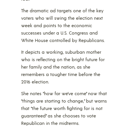
The dramatic ad targets one of the key
voters who will swing the election next
week and points to the economic
successes under a U.S. Congress and
White House controlled by Republicans.
It depicts a working, suburban mother
who is reflecting on the bright future for
her family and the nation, as she
remembers a tougher time before the
2016 election.
She notes “how far we’ve come” now that
“things are starting to change,” but warns
that “the future worth fighting for is not
guaranteed” as she chooses to vote
Republican in the midterms.