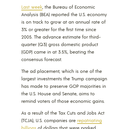
Last week
, the Bureau of Economic
Analysis (BEA) reported the U.S. economy
is on track to grow at an annual rate of
3% or greater for the first time since
2005. The advance estimate for third-
quarter (Q3) gross domestic product
(GDP) came in at 3.5%, beating the
consensus forecast.
The ad placement, which is one of the
largest investments the Trump campaign
has made to preserve GOP majorities in
the U.S. House and Senate, aims to
remind voters of those economic gains.
As a result of the Tax Cuts and Jobs Act
(TCJA), U.S. companies are
repatriating
billions
of dollars that were parked