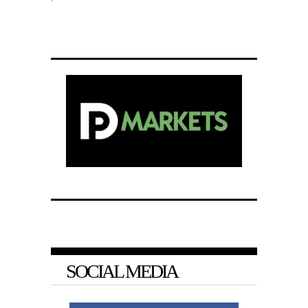
SOCIAL MEDIA