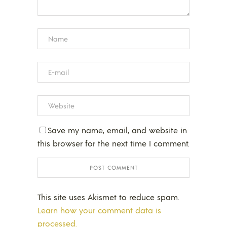
Save my name, email, and website in
this browser for the next time I comment.
This site uses Akismet to reduce spam.
Learn how your comment data is
processed.