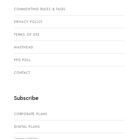
COMMENTING RULES & FAQS
PRIVACY POLICY
TERMS OF USE
MASTHEAD
PPD POLL
CONTACT
Subscribe
CORPORATE PLANS
DIGITAL PLANS