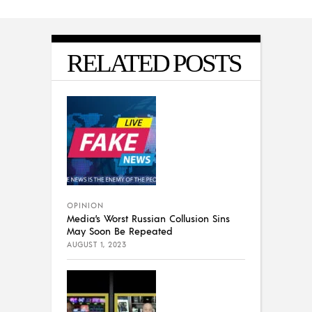
RELATED POSTS
OPINION
Media’s Worst Russian Collusion Sins
May Soon Be Repeated
AUGUST 1, 2023