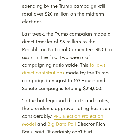
spending by the Trump campaign will
total over $20 million on the midterm
elections.
Last week, the Trump campaign made a
direct transfer of $3 million to the
Republican National Committee (RNC) to
assist in the final two weeks of
campaigning nationwide. This
follows
direct contributions
made by the Trump
campaign in August to 107 House and
Senate campaigns totaling $214,000.
“In the battleground districts and states,
the president’s approval rating has risen
considerably,”
PPD Election Projection
Model
and
Big Data Poll
Director Rich
Baris, said. “It certainly can’t hurt