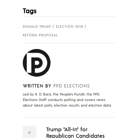
Tags
DONALD TRUMP
ELECTION 2018
REFORM PROPOSAL
WRITTEN BY
PPD ELECTIONS
Led by R. D. Baris, the People's Pundit, the PPD
Elections Staff conducts polling and covers news
about latest polls, election results and election data.
Trump "All-In" for
Republican Candidates