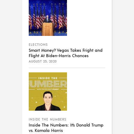
ELECTIONS
Smart Money? Vegas Takes Fright and
Flight At Biden-Harris Chances
AUGUST 23, 2020
INSIDE THE NUMBERS
Inside The Numbers: It’s Donald Trump
vs. Kamala Harris