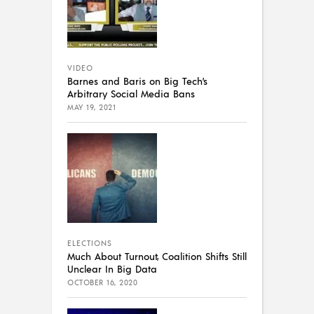
VIDEO
Barnes and Baris on Big Tech’s
Arbitrary Social Media Bans
MAY 19, 2021
ELECTIONS
Much About Turnout, Coalition Shifts Still
Unclear In Big Data
OCTOBER 16, 2020