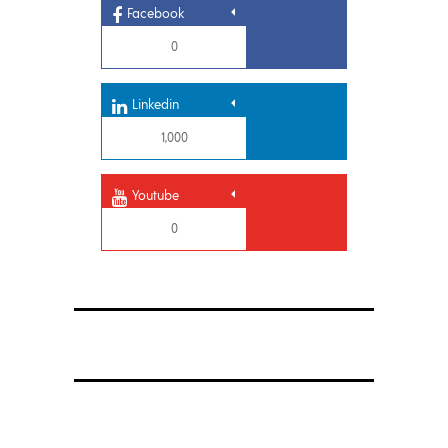
Facebook
0
Linkedin
1,000
Youtube
0