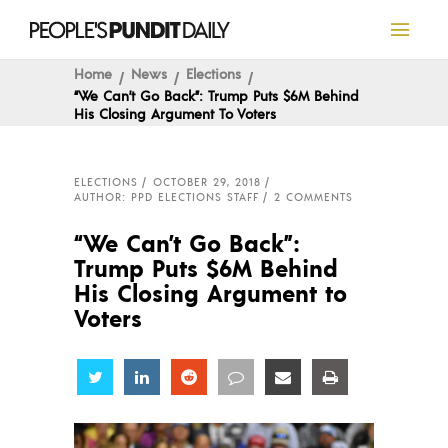
Home
News
Elections
“We Can’t Go Back”: Trump Puts $6M Behind
His Closing Argument To Voters
ELECTIONS
OCTOBER 29, 2018
AUTHOR: PPD ELECTIONS STAFF
2 COMMENTS
“We Can’t Go Back”:
Trump Puts $6M Behind
His Closing Argument to
Voters
Share
Share
Share
Share
Share
Share