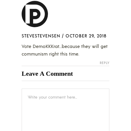
STEVESTEVENSEN
/
OCTOBER 29, 2018
Vote DemoKKKrat…because they will get
communism right this time.
REPLY
Leave A Comment