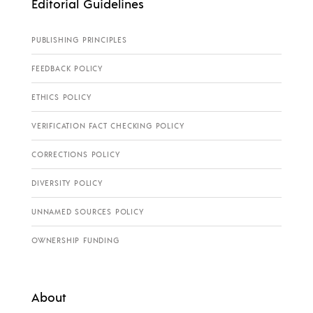
Editorial Guidelines
PUBLISHING PRINCIPLES
FEEDBACK POLICY
ETHICS POLICY
VERIFICATION FACT CHECKING POLICY
CORRECTIONS POLICY
DIVERSITY POLICY
UNNAMED SOURCES POLICY
OWNERSHIP FUNDING
About