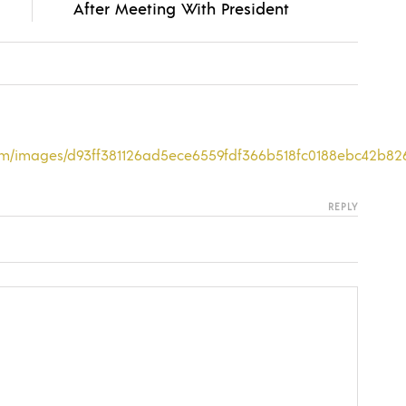
After Meeting With President
com/images/d93ff381126ad5ece6559fdf366b518fc0188ebc42b82
REPLY