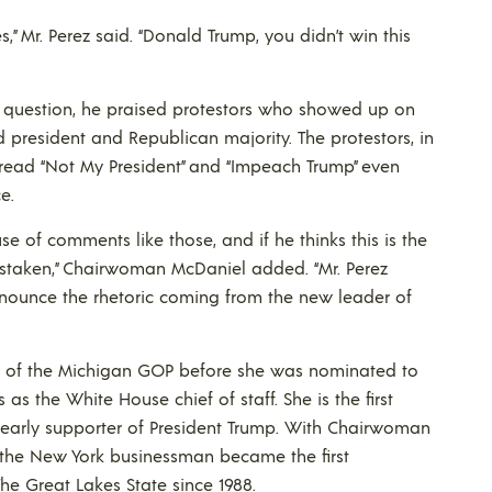
,” Mr. Perez said. “Donald Trump, you didn’t win this
nto question, he praised protestors who showed up on
d president and Republican majority. The protestors, in
 read “Not My President” and “Impeach Trump” even
e.
e of comments like those, and if he thinks this is the
istaken,” Chairwoman McDaniel added. “Mr. Perez
ounce the rhetoric coming from the new leader of
of the Michigan GOP before she was nominated to
as the White House chief of staff. She is the first
early supporter of President Trump. With Chairwoman
the New York businessman became the first
he Great Lakes State since 1988.