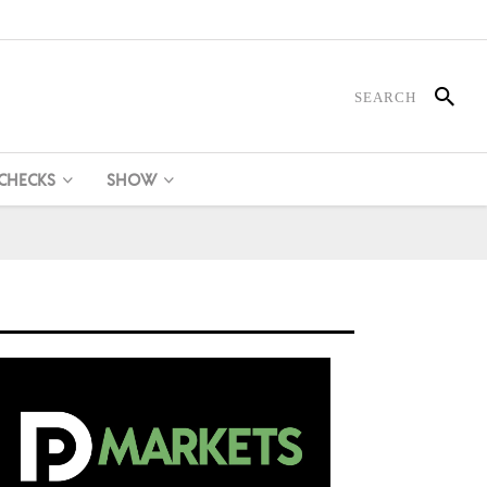
 CHECKS
SHOW