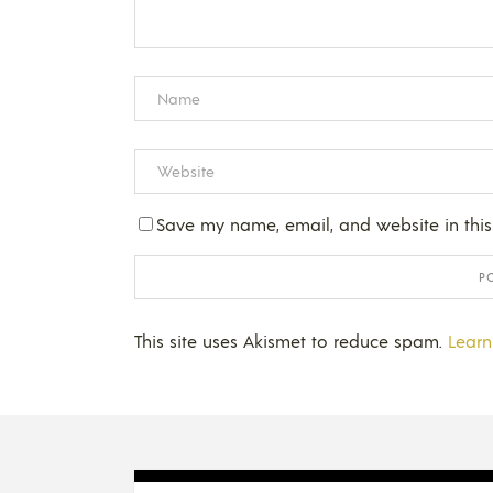
Save my name, email, and website in this
This site uses Akismet to reduce spam.
Learn