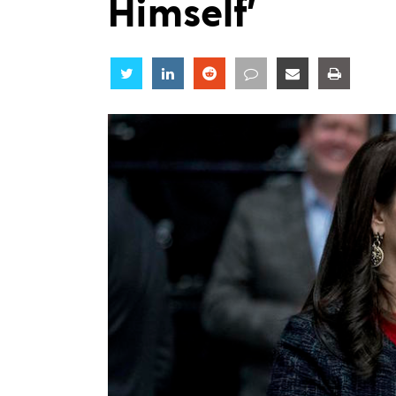
Himself’
Share
Share
Share
Share
Share
Share