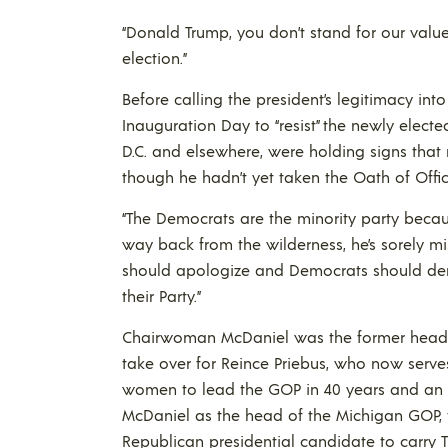
“Donald Trump, you don’t stand for our values
election.”
Before calling the president’s legitimacy i
Inauguration Day to “resist” the newly electe
D.C. and elsewhere, were holding signs that
though he hadn’t yet taken the Oath of Offic
“The Democrats are the minority party becaus
way back from the wilderness, he’s sorely m
should apologize and Democrats should den
their Party.”
Chairwoman McDaniel was the former head 
take over for Reince Priebus, who now serves 
women to lead the GOP in 40 years and an 
McDaniel as the head of the Michigan GOP, 
Republican presidential candidate to carry T