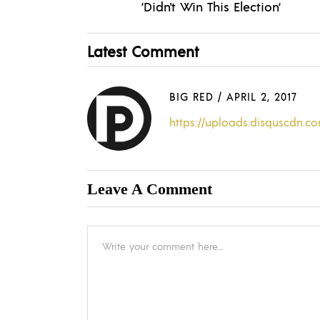
‘Didn't Win This Election‘
Latest Comment
BIG RED
/
APRIL 2, 2017
https://uploads.disquscdn.
Leave A Comment