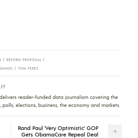
S
REFORM PROPOSAL
DANIEL
TOM PEREZ
AFF
 delivers reader-funded data journalism covering the
s, polls, elections, business, the economy and markets.
Rand Paul 'Very Optimistic' GOP
Gets ObamaCare Repeal Deal