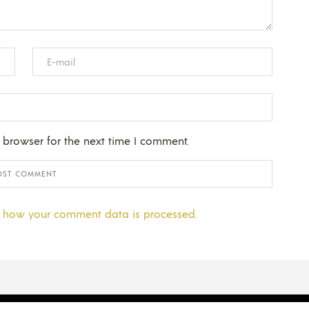
 browser for the next time I comment.
 how your comment data is processed.