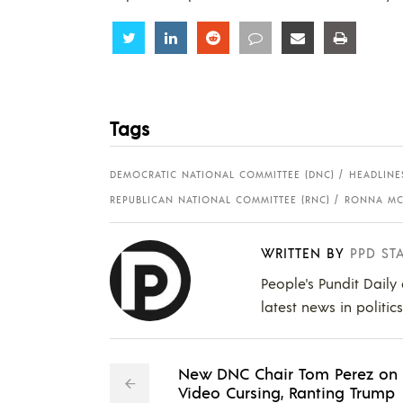
Share
Share
Share
Share
Share
Share
Tags
DEMOCRATIC NATIONAL COMMITTEE (DNC)
HEADLINE
REPUBLICAN NATIONAL COMMITTEE (RNC)
RONNA MC
WRITTEN BY
PPD ST
People's Pundit Daily
latest news in politic
New DNC Chair Tom Perez on
Video Cursing, Ranting Trump