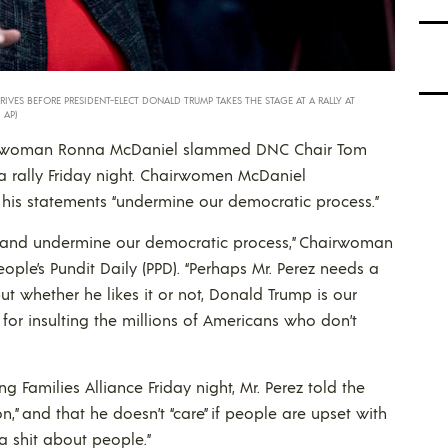
ES BEFORE PRESIDENT-ELECT DONALD TRUMP TAKES THE STAGE AT A RALLY AT
 AP)
irwoman Ronna McDaniel slammed DNC Chair Tom
 rally Friday night. Chairwomen McDaniel
 his statements “undermine our democratic process.”
 and undermine our democratic process,” Chairwoman
ple’s Pundit Daily (PPD). “Perhaps Mr. Perez needs a
t whether he likes it or not, Donald Trump is our
for insulting the millions of Americans who don’t
 Families Alliance Friday night, Mr. Perez told the
n,” and that he doesn’t “care” if people are upset with
a shit about people.”