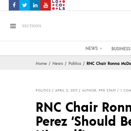
SECTIONS
NEWS
BUSINESS
Home
News
Politics
RNC Chair Ronna McDan
POLITICS
APRIL 2, 2017
AUTHOR: PPD STAFF
1 CO
RNC Chair Ron
Perez ‘Should 