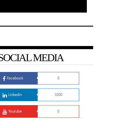
SOCIAL MEDIA
Facebook
0
Linkedin
1,000
Youtube
0