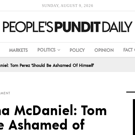
SUNDAY, AUGUST 9, 2026
POLITICS
FACT
MARKETS
POLICY
OPINION
iel: Tom Perez ‘Should Be Ashamed Of Himself’
MMENT
na McDaniel: Tom
Be Ashamed of