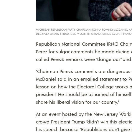
MICHIGAN REPUBLICAN PARTY CHAIRMAN RONNA ROMNEY MCDANIEL ARRIV
DELTAPLEX ARENA, FRIDAY, DEC. 9, 2016, IN GRAND RAPIDS, MICH. (PHOTO:
Republican National Committee (RNC) Cha
Perez for vulgar comments he made during a
called Perez’s remarks were “dangerous” and
“Chairman Perez’s comments are dangerous
McDaniel said in an emailed statement to Peo
lesson on how the Electoral College works bu
president. He should be ashamed of himself 
share his liberal vision for our country.”
At an event hosted by the New Jersey Working
crowd President Trump “didn’t win this electio
his speech because “Republicans don’t give 