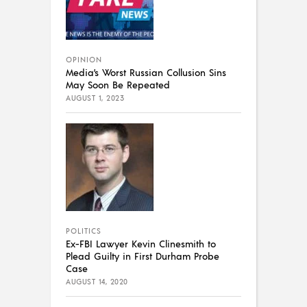
OPINION
Media’s Worst Russian Collusion Sins
May Soon Be Repeated
AUGUST 1, 2023
POLITICS
Ex-FBI Lawyer Kevin Clinesmith to
Plead Guilty in First Durham Probe
Case
AUGUST 14, 2020