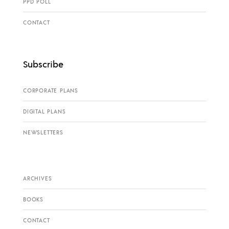
PPD POLL
CONTACT
Subscribe
CORPORATE PLANS
DIGITAL PLANS
NEWSLETTERS
ARCHIVES
BOOKS
CONTACT