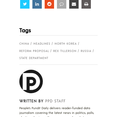
Share
Share
Share
Share
Share
Share
Tags
CHINA
HEADLINES
NORTH KOREA
REFORM PROPOSAL
REX TILLERSON
RUSSIA
STATE DEPARTMENT
WRITTEN BY
PPD STAFF
People's Pundit Daily delivers reader-funded data
journalism covering the latest news in politics, polls,