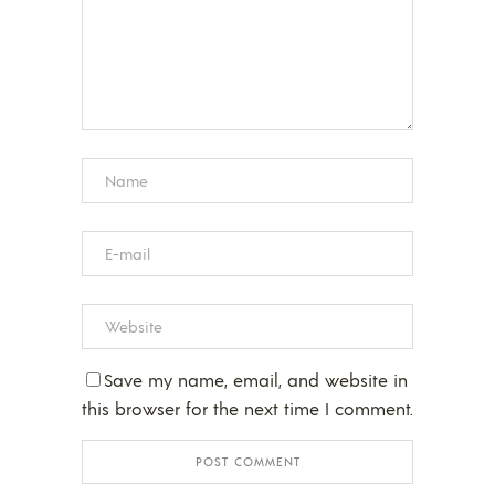
Save my name, email, and website in
this browser for the next time I comment.