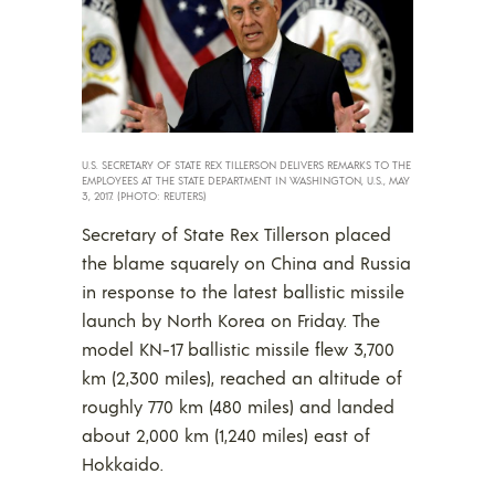
U.S. SECRETARY OF STATE REX TILLERSON DELIVERS REMARKS TO THE
EMPLOYEES AT THE STATE DEPARTMENT IN WASHINGTON, U.S., MAY
3, 2017. (PHOTO: REUTERS)
Secretary of State Rex Tillerson placed
the blame squarely on China and Russia
in response to the latest ballistic missile
launch by North Korea on Friday. The
model KN-17 ballistic missile flew 3,700
km (2,300 miles), reached an altitude of
roughly 770 km (480 miles) and landed
about 2,000 km (1,240 miles) east of
Hokkaido.