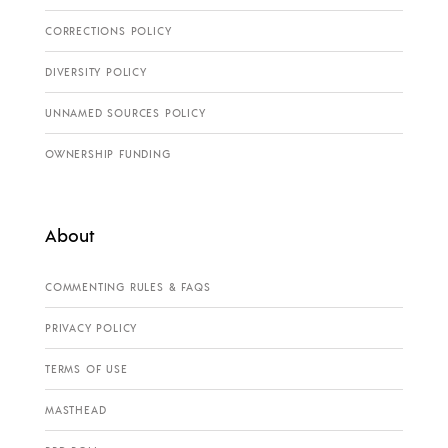
CORRECTIONS POLICY
DIVERSITY POLICY
UNNAMED SOURCES POLICY
OWNERSHIP FUNDING
About
COMMENTING RULES & FAQS
PRIVACY POLICY
TERMS OF USE
MASTHEAD