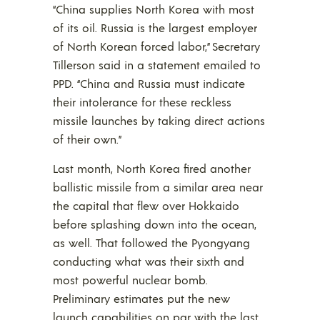
“China supplies North Korea with most
of its oil. Russia is the largest employer
of North Korean forced labor,” Secretary
Tillerson said in a statement emailed to
PPD. “China and Russia must indicate
their intolerance for these reckless
missile launches by taking direct actions
of their own.”
Last month, North Korea fired another
ballistic missile from a similar area near
the capital that flew over Hokkaido
before splashing down into the ocean,
as well. That followed the Pyongyang
conducting what was their sixth and
most powerful nuclear bomb.
Preliminary estimates put the new
launch capabilities on par with the last,