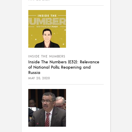
INSIDE THE NUMBERS
Inside The Numbers (E32): Relevance
of National Polls; Reopening and
Russia
MAY 20, 2020