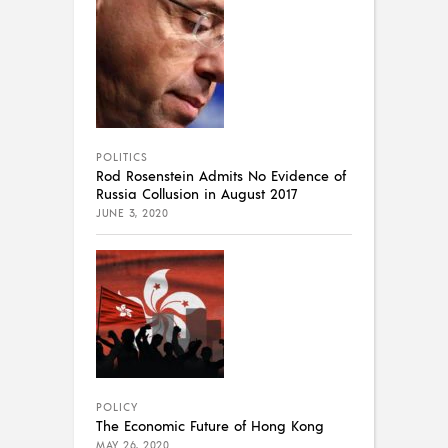
POLITICS
Rod Rosenstein Admits No Evidence of
Russia Collusion in August 2017
JUNE 3, 2020
POLICY
The Economic Future of Hong Kong
MAY 26, 2020