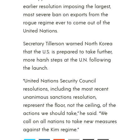
earlier resolution imposing the largest,
most severe ban on exports from the
rogue regime ever to come out of the
United Nations.
Secretary Tillerson warned North Korea
that the U.S. is prepared to take further,
more harsh steps at the U.N. following
the launch.
“United Nations Security Council
resolutions, including the most recent
unanimous sanctions resolution,
represent the floor, not the ceiling, of the
actions we should take,” he said. “We
call on all nations to take new measures
against the Kim regime.”