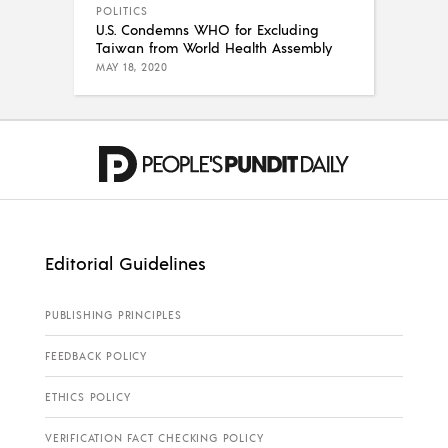
POLITICS
U.S. Condemns WHO for Excluding
Taiwan from World Health Assembly
MAY 18, 2020
Editorial Guidelines
PUBLISHING PRINCIPLES
FEEDBACK POLICY
ETHICS POLICY
VERIFICATION FACT CHECKING POLICY