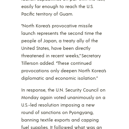
easily far enough to reach the U.S.
Pacific territory of Guam.
“North Korea’s provocative missile
launch represents the second time the
people of Japan, a treaty ally of the
United States, have been directly
threatened in recent weeks,” Secretary
Tillerson added. “These continued
provocations only deepen North Korea’s
diplomatic and economic isolation.”
In response, the U.N. Security Council on
Monday again voted unanimously on a
U.S.-led resolution imposing a new
round of sanctions on Pyongyang,
banning textile exports and capping
fuel supplies. It followed what was an