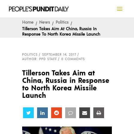
Home
News
Politics
Tillerson Takes Aim At China, Russia In
Response To North Korea Missile Launch
POLITICS
SEPTEMBER 14, 2017
AUTHOR: PPD STAFF
0 COMMENTS
Tillerson Takes Aim at
China, Russia in Response
to North Korea Missile
Launch
Share
Share
Share
Share
Share
Share