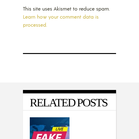
This site uses Akismet to reduce spam.
Learn how your comment data is
processed.
RELATED POSTS