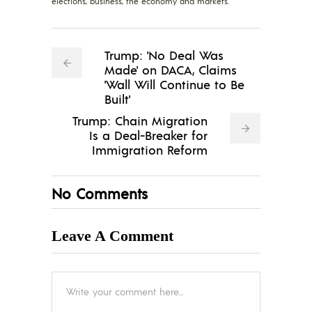
elections, business, the economy and markets.
Trump: 'No Deal Was
Made' on DACA, Claims
'Wall Will Continue to Be
Built'
Trump: Chain Migration
Is a Deal-Breaker for
Immigration Reform
No Comments
Leave A Comment