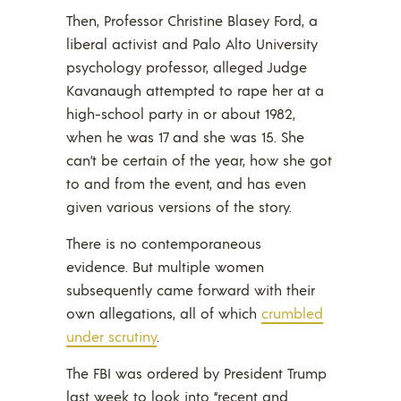
Then, Professor Christine Blasey Ford, a
liberal activist and Palo Alto University
psychology professor, alleged Judge
Kavanaugh attempted to rape her at a
high-school party in or about 1982,
when he was 17 and she was 15. She
can’t be certain of the year, how she got
to and from the event, and has even
given various versions of the story.
There is no contemporaneous
evidence. But multiple women
subsequently came forward with their
own allegations, all of which
crumbled
under scrutiny
.
The FBI was ordered by President Trump
last week to look into “recent and