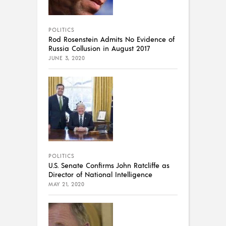
POLITICS
Rod Rosenstein Admits No Evidence of
Russia Collusion in August 2017
JUNE 3, 2020
POLITICS
U.S. Senate Confirms John Ratcliffe as
Director of National Intelligence
MAY 21, 2020