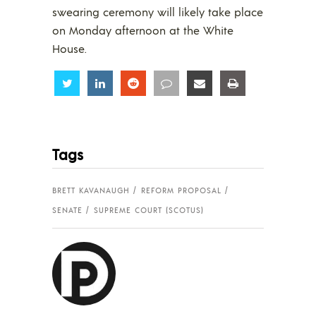
swearing ceremony will likely take place
on Monday afternoon at the White
House.
Share
Share
Share
Share
Share
Share
Tags
BRETT KAVANAUGH
REFORM PROPOSAL
SENATE
SUPREME COURT (SCOTUS)