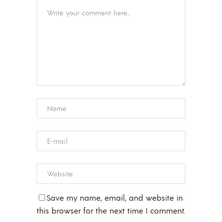
Save my name, email, and website in
this browser for the next time I comment.