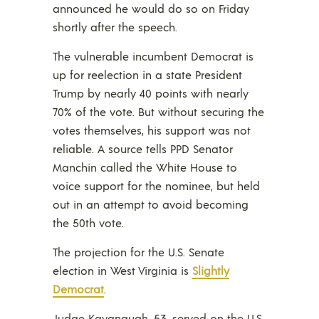
announced he would do so on Friday
shortly after the speech.
The vulnerable incumbent Democrat is
up for reelection in a state President
Trump by nearly 40 points with nearly
70% of the vote. But without securing the
votes themselves, his support was not
reliable. A source tells PPD Senator
Manchin called the White House to
voice support for the nominee, but held
out in an attempt to avoid becoming
the 50th vote.
The projection for the U.S. Senate
election in West Virginia is
Slightly
Democrat
.
Judge Kavanaugh, 53, served on the U.S.