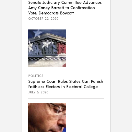
Senate Judiciary Committee Advances
Amy Coney Barrett to Confirmation
Vote, Democrats Boycott
OCTOBER 22, 2020
POLITICS
Supreme Court Rules States Can Punish
Faithless Electors in Electoral College
JULY 6, 2020