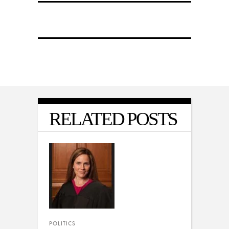
RELATED POSTS
POLITICS