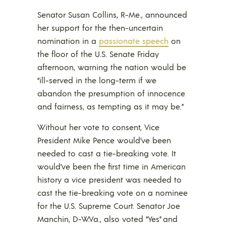
Senator Susan Collins, R-Me., announced
her support for the then-uncertain
nomination in a
passionate speech
on
the floor of the U.S. Senate Friday
afternoon, warning the nation would be
“ill-served in the long-term if we
abandon the presumption of innocence
and fairness, as tempting as it may be.”
Without her vote to consent, Vice
President Mike Pence would’ve been
needed to cast a tie-breaking vote. It
would’ve been the first time in American
history a vice president was needed to
cast the tie-breaking vote on a nominee
for the U.S. Supreme Court. Senator Joe
Manchin, D-W.Va., also voted “Yes” and