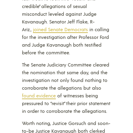
credible” allegations of sexual
misconduct leveled against Judge
Kavanaugh. Senator Jeff Flake, R-
Ariz.,
joined Senate Democrats
in calling
for the investigation after Professor Ford
and Judge Kavanaugh both testified
before the committee.
The Senate Judiciary Committee cleared
the nomination that same day, and the
investigation not only found nothing to
corroborate the allegations but also
found evidence
of witnesses being
pressured to “revisit” their prior statement
in order to corroborate the allegations.
Worth noting, Justice Gorsuch and soon-
to-be Justice Kavanaugh both clerked