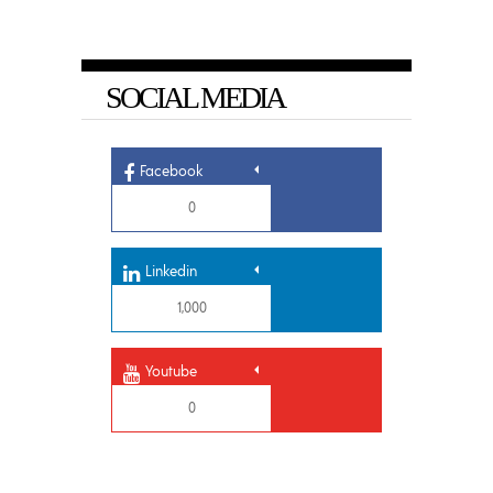
SOCIAL MEDIA
Facebook
0
Linkedin
1,000
Youtube
0