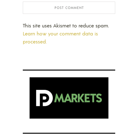
This site uses Akismet to reduce spam.
Learn how your comment data is
processed.