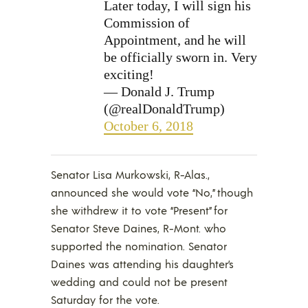
Later today, I will sign his
Commission of
Appointment, and he will
be officially sworn in. Very
exciting!
— Donald J. Trump
(@realDonaldTrump)
October 6, 2018
Senator Lisa Murkowski, R-Alas.,
announced she would vote “No,” though
she withdrew it to vote “Present” for
Senator Steve Daines, R-Mont. who
supported the nomination. Senator
Daines was attending his daughter’s
wedding and could not be present
Saturday for the vote.