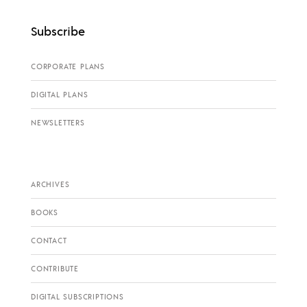
Subscribe
CORPORATE PLANS
DIGITAL PLANS
NEWSLETTERS
ARCHIVES
BOOKS
CONTACT
CONTRIBUTE
DIGITAL SUBSCRIPTIONS