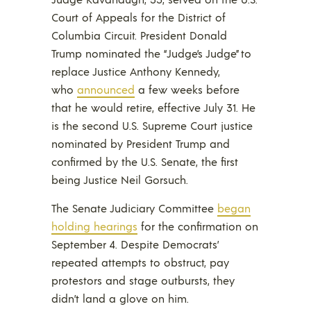
Court of Appeals for the District of
Columbia Circuit. President Donald
Trump nominated the “Judge’s Judge” to
replace Justice Anthony Kennedy,
who
announced
a few weeks before
that he would retire, effective July 31. He
is the second U.S. Supreme Court justice
nominated by President Trump and
confirmed by the U.S. Senate, the first
being Justice Neil Gorsuch.
The Senate Judiciary Committee
began
holding hearings
for the confirmation on
September 4. Despite Democrats’
repeated attempts to obstruct, pay
protestors and stage outbursts, they
didn’t land a glove on him.