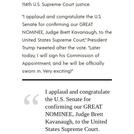
114th U.S. Supreme Court justice.
“I applaud and congratulate the U.S.
Senate for confirming our GREAT
NOMINEE, Judge Brett Kavanaugh, to the
United States Supreme Court,” President
Trump tweeted after the vote. “Later
today, I will sign his Commission of
Appointment, and he will be officially
sworn in. Very exciting!”
I applaud and congratulate
the U.S. Senate for
confirming our GREAT
NOMINEE, Judge Brett
Kavanaugh, to the United
States Supreme Court.