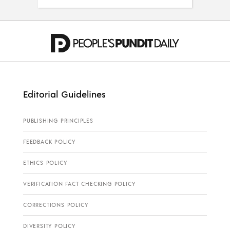
Editorial Guidelines
PUBLISHING PRINCIPLES
FEEDBACK POLICY
ETHICS POLICY
VERIFICATION FACT CHECKING POLICY
CORRECTIONS POLICY
DIVERSITY POLICY