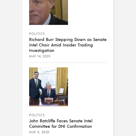
POLITICS
Richard Burr Stepping Down as Senate
Intel Chair Amid Insider Trading
Investigation
MAY 14, 2020
POLITICS
John Ratcliffe Faces Senate Intel
Committee for DNI Confirmation
MAY 5, 2020