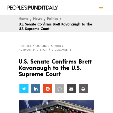
Home
News
Politics
U.S. Senate Confirms Brett Kavanaugh To The
U.S. Supreme Court
POLITICS
OCTOBER 6, 2018
AUTHOR: PPD STAFF
0 COMMENTS
U.S. Senate Confirms Brett
Kavanaugh to the U.S.
Supreme Court
Share
Share
Share
Share
Share
Share