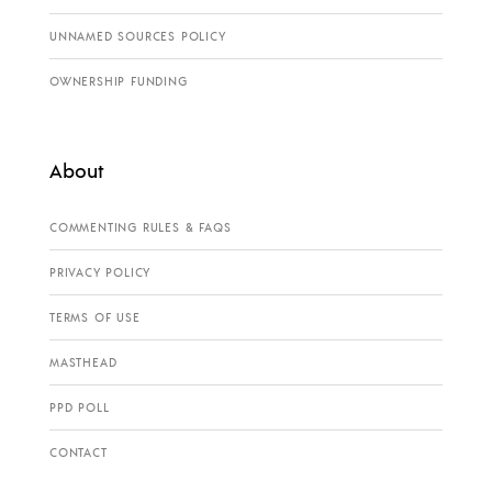
UNNAMED SOURCES POLICY
OWNERSHIP FUNDING
About
COMMENTING RULES & FAQS
PRIVACY POLICY
TERMS OF USE
MASTHEAD
PPD POLL
CONTACT