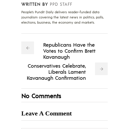
WRITTEN BY
PPD STAFF
People's Pundit Daily delivers reader-funded data
journalism covering the latest news in politics, polls,
elections, business, the economy and markets.
Republicans Have the
Votes to Confirm Brett
Kavanaugh
Conservatives Celebrate,
Liberals Lament
Kavanaugh Confirmation
No Comments
Leave A Comment