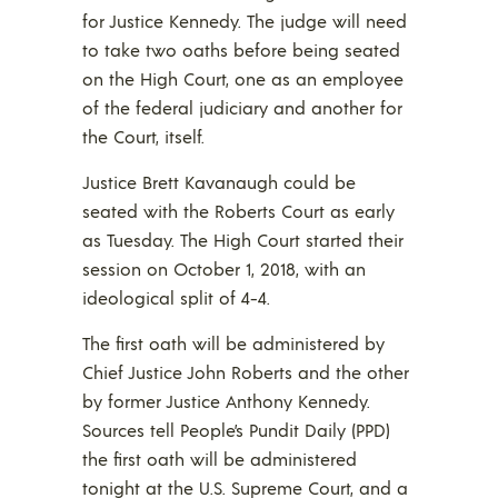
for Justice Kennedy. The judge will need
to take two oaths before being seated
on the High Court, one as an employee
of the federal judiciary and another for
the Court, itself.
Justice Brett Kavanaugh could be
seated with the Roberts Court as early
as Tuesday. The High Court started their
session on October 1, 2018, with an
ideological split of 4-4.
The first oath will be administered by
Chief Justice John Roberts and the other
by former Justice Anthony Kennedy.
Sources tell People’s Pundit Daily (PPD)
the first oath will be administered
tonight at the U.S. Supreme Court, and a