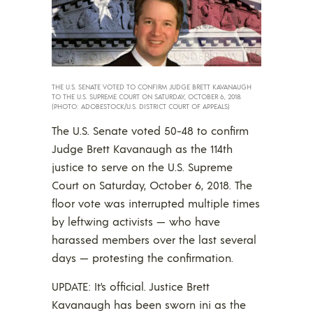
THE U.S. SENATE VOTED TO CONFIRM JUDGE BRETT KAVANAUGH
TO THE U.S. SUPREME COURT ON SATURDAY, OCTOBER 6, 2018.
(PHOTO: ADOBESTOCK/U.S. DISTRICT COURT OF APPEALS)
The U.S. Senate voted 50-48 to confirm
Judge Brett Kavanaugh as the 114th
justice to serve on the U.S. Supreme
Court on Saturday, October 6, 2018. The
floor vote was interrupted multiple times
by leftwing activists — who have
harassed members over the last several
days — protesting the confirmation.
UPDATE: It’s official. Justice Brett
Kavanaugh has been sworn ini as the