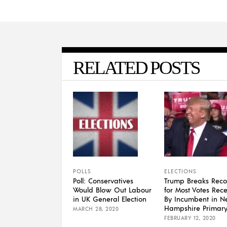
RELATED POSTS
POLLS
ELECTIONS
Poll: Conservatives
Trump Breaks Reco
Would Blow Out Labour
for Most Votes Rec
in UK General Election
By Incumbent in 
Hampshire Primar
MARCH 28, 2020
FEBRUARY 12, 2020