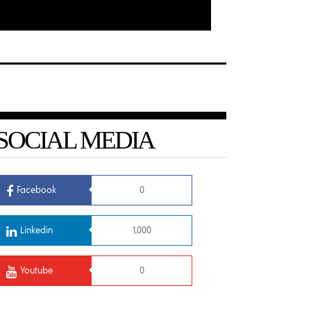
SOCIAL MEDIA
Facebook
0
Linkedin
1,000
Youtube
0