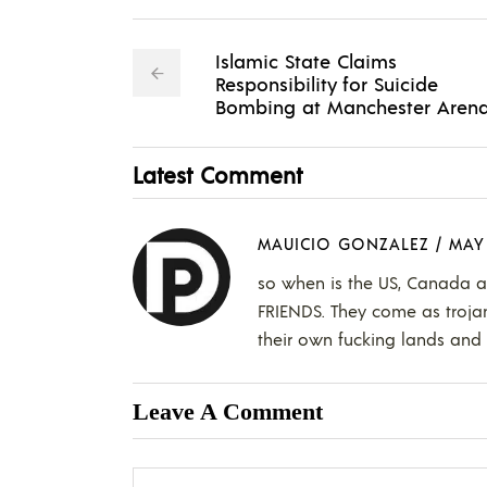
Islamic State Claims
Responsibility for Suicide
Bombing at Manchester Aren
Latest Comment
MAUICIO GONZALEZ
/
MAY 
so when is the US, Canada 
FRIENDS. They come as trojan
their own fucking lands and l
Leave A Comment