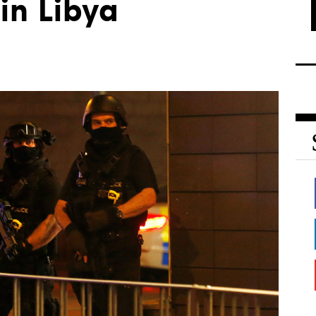
in Libya