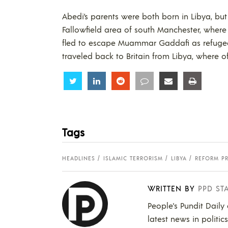
Abedi’s parents were both born in Libya, b
Fallowfield area of south Manchester, where 
fled to escape Muammar Gaddafi as refugee
traveled back to Britain from Libya, where of
Share
Share
Share
Share
Share
Share
Tags
HEADLINES
ISLAMIC TERRORISM
LIBYA
REFORM P
WRITTEN BY
PPD ST
People's Pundit Daily
latest news in politic