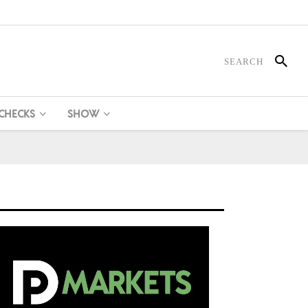
 CHECKS
SHOW