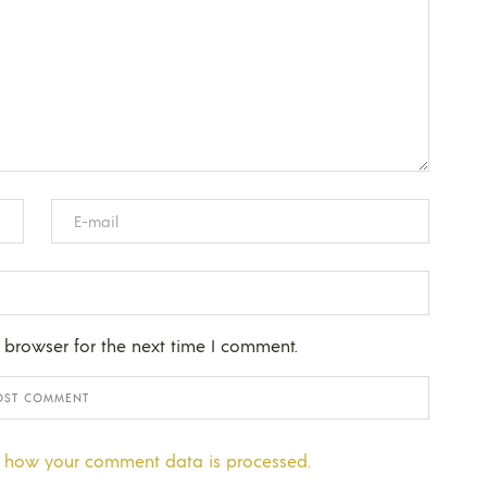
 browser for the next time I comment.
 how your comment data is processed.