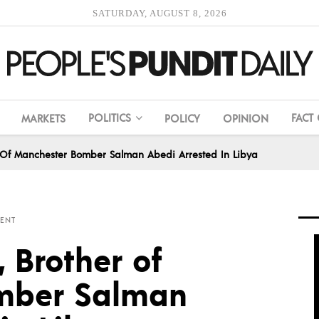
SATURDAY, AUGUST 8, 2026
POLITICS
FACT
MARKETS
POLICY
OPINION
er Of Manchester Bomber Salman Abedi Arrested In Libya
ENT
, Brother of
mber Salman