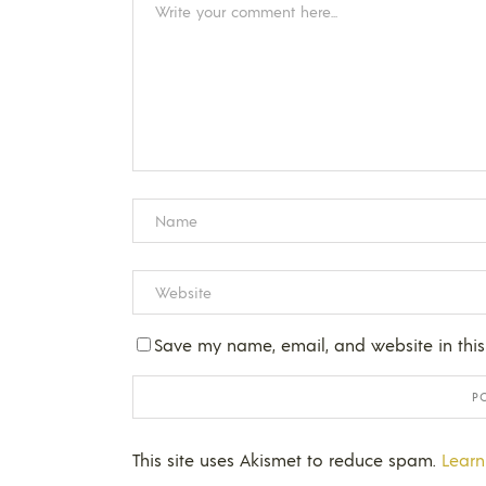
Save my name, email, and website in this
This site uses Akismet to reduce spam.
Learn