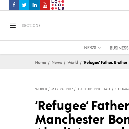
SECTIONS
NEWS
BUSINESS
Home
News
World
‘Refugee’ Father, Broth
WORLD
MAY 24, 2017
AUTHOR: PPD STAFF
1 COMM
‘Refugee’ Father
Manchester Bo