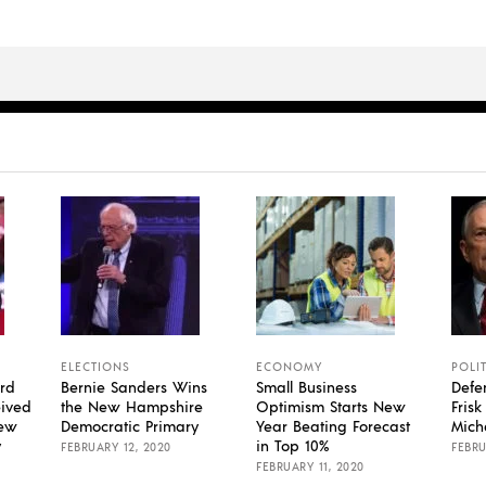
ELECTIONS
ECONOMY
POLI
rd
Bernie Sanders Wins
Small Business
Defe
eived
the New Hampshire
Optimism Starts New
Fris
New
Democratic Primary
Year Beating Forecast
Mich
y
in Top 10%
FEBRUARY 12, 2020
FEBRU
FEBRUARY 11, 2020