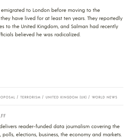
ut emigrated to London before moving to the
they have lived for at least ten years. They reportedly
s to the United Kingdom, and Salman had recently
ficials believed he was radicalized.
ROPOSAL
TERRORISM
UNITED KINGDOM (UK)
WORLD NEWS
AFF
 delivers reader-funded data journalism covering the
s, polls, elections, business, the economy and markets.