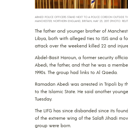
ARMED POLICE OFFICERS STAND NEXT TO A POLICE CORDON OUTSIDE T
MANCHESTER, NORTHERN ENGLAND, BRITAIN, MAY 23, 2017. (PHOTO: REUT
The father and younger brother of Manches
Libya, both with alleged ties to ISIS and 
attack over the weekend killed 22 and injur
Abdel-Basit Haroun, a former security offici
Abedi, the father, and that he was a member 
1990s. The group had links to Al Qaeda.
Ramadan Abedi was arrested in Tripoli by th
to the Islamic State. He said another younge
Tuesday.
The LIFG has since disbanded since its found
of the extreme wing of the Salafi Jihadi m
group were born.