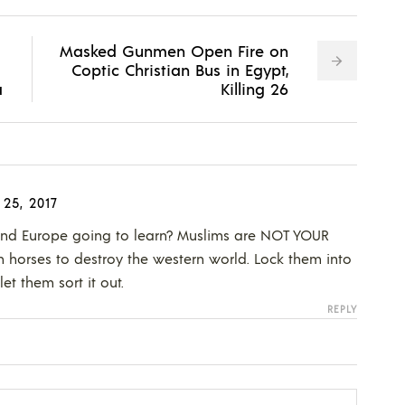
Masked Gunmen Open Fire on
Coptic Christian Bus in Egypt,
a
Killing 26
25, 2017
and Europe going to learn? Muslims are NOT YOUR
 horses to destroy the western world. Lock them into
et them sort it out.
REPLY