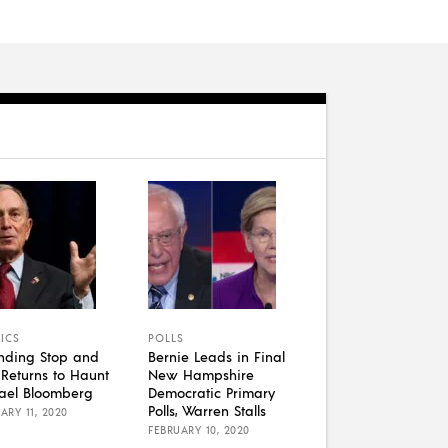
TICS
POLLS
nding Stop and
Bernie Leads in Final
k Returns to Haunt
New Hampshire
ael Bloomberg
Democratic Primary
Polls, Warren Stalls
ARY 11, 2020
FEBRUARY 10, 2020