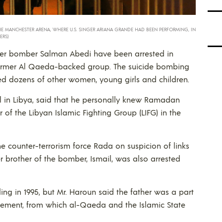
HE MANCHESTER ARENA, WHERE U.S. SINGER ARIANA GRANDE HAD BEEN PERFORMING, IN
ERS)
ter bomber Salman Abedi have been arrested in
a former Al Qaeda-backed group. The suicide bombing
ed dozens of other women, young girls and children.
al in Libya, said that he personally knew Ramadan
of the Libyan Islamic Fighting Group (LIFG) in the
e counter-terrorism force Rada on suspicion of links
r brother of the bomber, Ismail, was also arrested
ing in 1995, but Mr. Haroun said the father was a part
ovement, from which al-Qaeda and the Islamic State