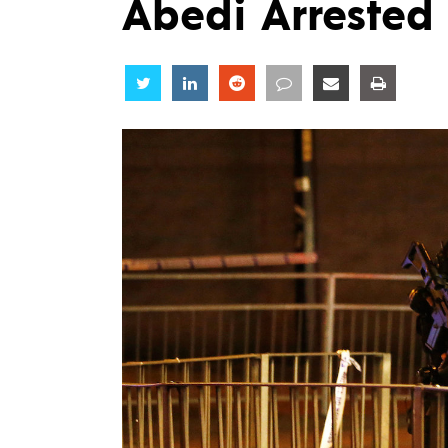
Abedi Arrested 
Share
Share
Share
Share
Share
Share