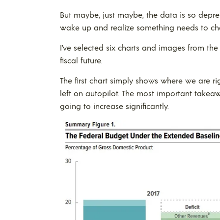
But maybe, just maybe, the data is so depres
wake up and realize something needs to ch
I’ve selected six charts and images from the
fiscal future.
The first chart simply shows where we are ri
left on autopilot. The most important takea
going to increase significantly.