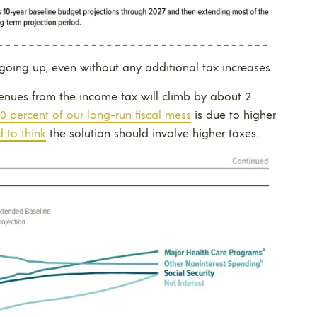
 going up, even without any additional tax increases.
venues from the income tax will climb by about 2
0 percent of our long-run fiscal mess
is due to higher
 to think
the solution should involve higher taxes.