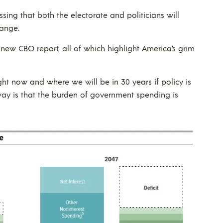
sing that both the electorate and politicians will
ange.
 new CBO report, all of which highlight America’s grim
ght now and where we will be in 30 years if policy is
way is that the burden of government spending is