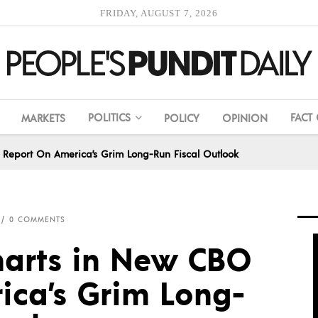
FRIDAY, AUGUST 7, 2026
POLITICS
FACT
MARKETS
POLICY
OPINION
 Report On America’s Grim Long-Run Fiscal Outlook
0 COMMENTS
harts in New CBO
ica’s Grim Long-