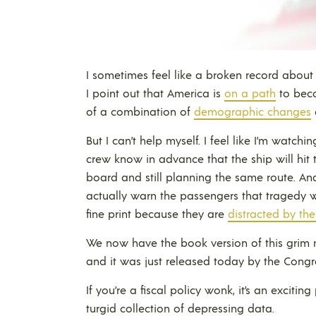
I sometimes feel like a broken record about
I point out that America is
on a path
to beco
of a combination of
demographic changes
But I can’t help myself. I feel like I’m watchi
crew know in advance that the ship will hit t
board and still planning the same route. And 
actually warn the passengers that tragedy wi
fine print because they are
distracted by the
We now have the book version of this grim m
and it was just released today by the Congr
If you’re a fiscal policy wonk, it’s an excitin
turgid collection of depressing data.