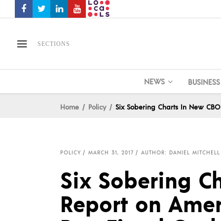
SECTIONS
NEWS
BUSINESS
Home
Policy
Six Sobering Charts In New CBO
POLICY
MARCH 31, 2017
AUTHOR: DANIEL MITCHELL
Six Sobering C
Report on Amer