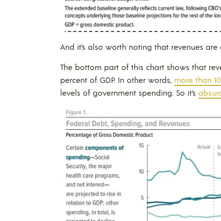
And it’s also worth noting that revenues are
The bottom part of this chart shows that re
percent of GDP. In other words,
more than 10
levels of government spending. So it’s
absurd