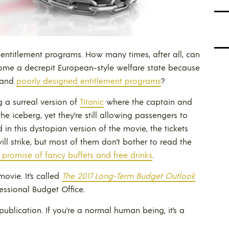
 entitlement programs. How many times, after all, can
me a decrepit European-style welfare state because
and
poorly designed entitlement programs
?
ng a surreal version of
Titanic
where the captain and
he iceberg, yet they’re still allowing passengers to
in this dystopian version of the movie, the tickets
ll strike, but most of them don’t bother to read the
 promise of fancy buffets and free drinks
.
ovie. It’s called
The 2017 Long-Term Budget Outlook
essional Budget Office.
g publication. If you’re a normal human being, it’s a