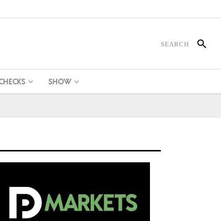
 CHECKS
SHOW