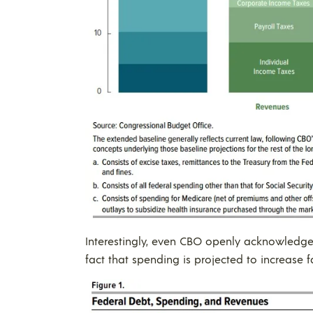
Interestingly, even CBO openly acknowledges 
fact that spending is projected to increase f