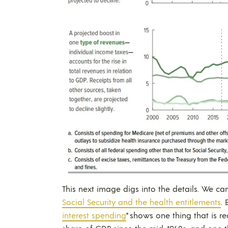
This next image digs into the details. We ca
Social Security and the health entitlements
.
interest spending
” shows one thing that is r