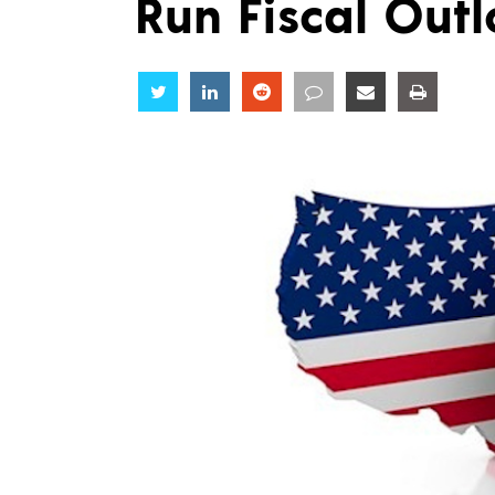
Run Fiscal Out
Share
Share
Share
Share
Share
Share