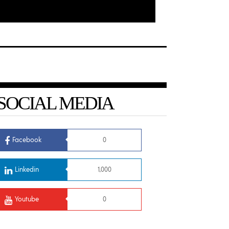
SOCIAL MEDIA
Facebook
0
Linkedin
1,000
Youtube
0