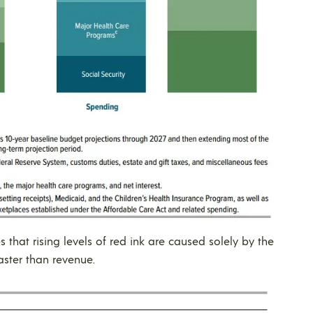
that rising levels of red ink are caused solely by the
aster than revenue.