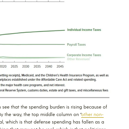
n see that the spending burden is rising because of
 By the way, the top middle column on “
other non-
eal, which is that defense spending has fallen as a