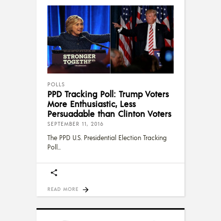
POLLS
PPD Tracking Poll: Trump Voters
More Enthusiastic, Less
Persuadable than Clinton Voters
SEPTEMBER 11, 2016
The PPD U.S. Presidential Election Tracking
Poll
READ MORE