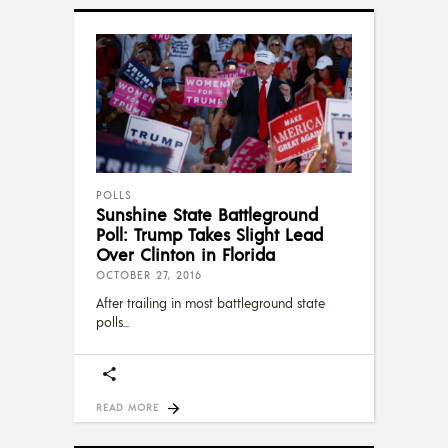
POLLS
Sunshine State Battleground
Poll: Trump Takes Slight Lead
Over Clinton in Florida
OCTOBER 27, 2016
After trailing in most battleground state
polls
READ MORE