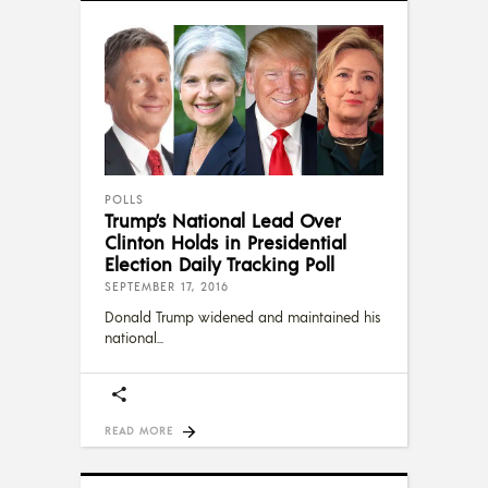
POLLS
Trump’s National Lead Over
Clinton Holds in Presidential
Election Daily Tracking Poll
SEPTEMBER 17, 2016
Donald Trump widened and maintained his
national
READ MORE