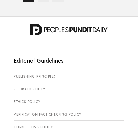
Editorial Guidelines
PUBLISHING PRINCIPLES
FEEDBACK POLICY
ETHICS POLICY
VERIFICATION FACT CHECKING POLICY
CORRECTIONS POLICY