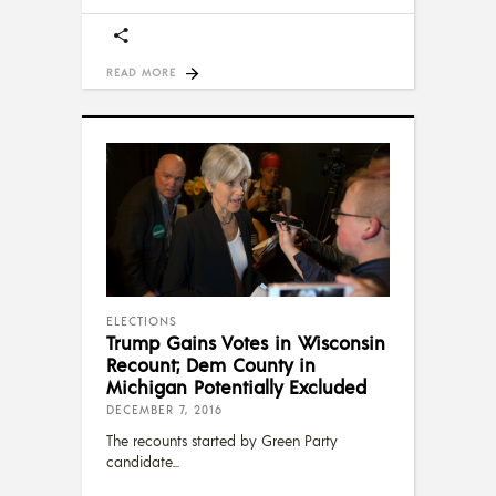
READ MORE
ELECTIONS
Trump Gains Votes in Wisconsin
Recount; Dem County in
Michigan Potentially Excluded
DECEMBER 7, 2016
The recounts started by Green Party
candidate