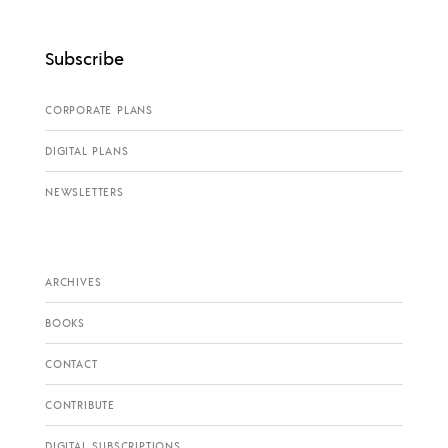
Subscribe
CORPORATE PLANS
DIGITAL PLANS
NEWSLETTERS
ARCHIVES
BOOKS
CONTACT
CONTRIBUTE
DIGITAL SUBSCRIPTIONS