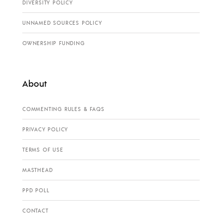
DIVERSITY POLICY
UNNAMED SOURCES POLICY
OWNERSHIP FUNDING
About
COMMENTING RULES & FAQS
PRIVACY POLICY
TERMS OF USE
MASTHEAD
PPD POLL
CONTACT