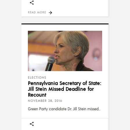
READ MORE
ELECTIONS
Pennsylvania Secretary of State:
Jill Stein Missed Deadline for
Recount
NOVEMBER 28, 2016
Green Party candidate Dr. Jill Stein missed