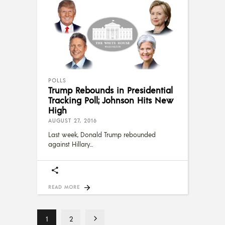
POLLS
Trump Rebounds in Presidential
Tracking Poll; Johnson Hits New
High
AUGUST 27, 2016
Last week, Donald Trump rebounded
against Hillary
READ MORE
1
2