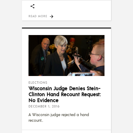
READ MORE
ELECTIONS
Wisconsin Judge Denies Stein-
Clinton Hand Recount Request:
No Evidence
DECEMBER 1, 2016
A Wisconsin judge rejected a hand
recount