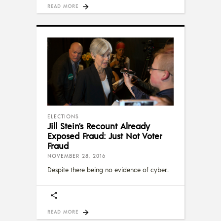
READ MORE
ELECTIONS
Jill Stein’s Recount Already
Exposed Fraud: Just Not Voter
Fraud
NOVEMBER 28, 2016
Despite there being no evidence of cyber
READ MORE