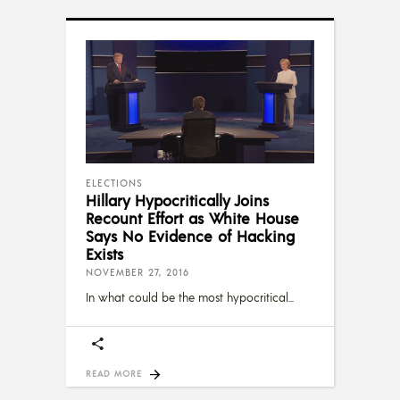
ELECTIONS
Hillary Hypocritically Joins
Recount Effort as White House
Says No Evidence of Hacking
Exists
NOVEMBER 27, 2016
In what could be the most hypocritical
READ MORE