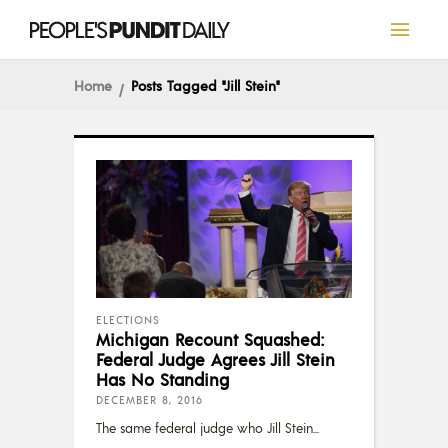
Home
Posts Tagged "Jill Stein"
ELECTIONS
Michigan Recount Squashed:
Federal Judge Agrees Jill Stein
Has No Standing
DECEMBER 8, 2016
The same federal judge who Jill Stein