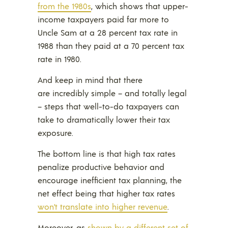
from the 1980s
, which shows that upper-
income taxpayers paid far more to
Uncle Sam at a 28 percent tax rate in
1988 than they paid at a 70 percent tax
rate in 1980.
And keep in mind that there
are incredibly simple – and totally legal
– steps that well-to-do taxpayers can
take to dramatically lower their tax
exposure.
The bottom line is that high tax rates
penalize productive behavior and
encourage inefficient tax planning, the
net effect being that higher tax rates
won’t translate into higher revenue
.
Moreover, as
shown by a different set of