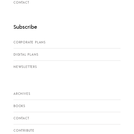
CONTACT
Subscribe
CORPORATE PLANS
DIGITAL PLANS
NEWSLETTERS
ARCHIVES
BOOKS
CONTACT
CONTRIBUTE