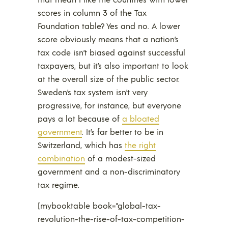
scores in column 3 of the Tax
Foundation table? Yes and no. A lower
score obviously means that a nation’s
tax code isn’t biased against successful
taxpayers, but it’s also important to look
at the overall size of the public sector.
Sweden’s tax system isn’t very
progressive, for instance, but everyone
pays a lot because of
a bloated
government
. It’s far better to be in
Switzerland, which has
the right
combination
of a modest-sized
government and a non-discriminatory
tax regime.
[mybooktable book=”global-tax-
revolution-the-rise-of-tax-competition-