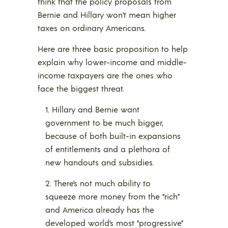
think that the policy proposals from
Bernie and Hillary won’t mean higher
taxes on ordinary Americans.
Here are three basic proposition to help
explain why lower-income and middle-
income taxpayers are the ones who
face the biggest threat.
Hillary and Bernie want
government to be much bigger,
because of both built-in expansions
of entitlements and a plethora of
new handouts and subsidies.
There’s not much ability to
squeeze more money from the “rich”
and America already has the
developed world’s most “progressive”