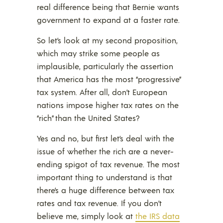
real difference being that Bernie wants
government to expand at a faster rate.
So let’s look at my second proposition,
which may strike some people as
implausible, particularly the assertion
that America has the most “progressive”
tax system. After all, don’t European
nations impose higher tax rates on the
“rich” than the United States?
Yes and no, but first let’s deal with the
issue of whether the rich are a never-
ending spigot of tax revenue. The most
important thing to understand is that
there’s a huge difference between tax
rates and tax revenue. If you don’t
believe me, simply look at
the IRS data