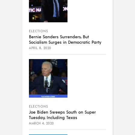
ELECTIONS
Bernie Sanders Surrenders, But
Socialism Surges in Democratic Party
APRIL 8, 2020
ELECTIONS
Joe Biden Sweeps South on Super
Tuesday, Including Texas
MARCH 4, 2020