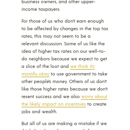
business owners, and other upper-
income taxpayers.
For those of us who don’t earn enough
to be affected by changes in the top tax
rates, this may not seem to be a
relevant discussion. Some of us like the
idea of higher tax rates on our well-to-
do neighbors because we expect to get
a slice of the loot and
we think it’s
morally okay
to use government to take
other people’s money. Others of us don’t
like those higher rates because we don’t
resent success and we also
worry about
the likely impact on incentives
to create
jobs and wealth.
But all of us are making a mistake if we