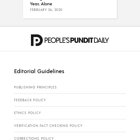
Year, Alone
FEBRUARY 26, 2020
Editorial Guidelines
PUBLISHING PRINCIPLES
FEEDBACK POLICY
ETHICS POLICY
VERIFICATION FACT CHECKING POLICY
CORRECTIONS POLICY