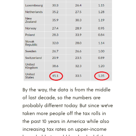
By the way, the data is from the middle
of last decade, so the numbers are
probably different today. But since we’ve
taken more people off the tax rolls in
the past 10 years in America while also
increasing tax rates on upper-income