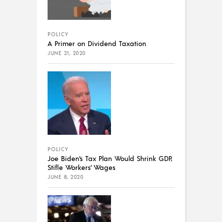
POLICY
A Primer on Dividend Taxation
JUNE 21, 2020
POLICY
Joe Biden’s Tax Plan Would Shrink GDP,
Stifle Workers’ Wages
JUNE 8, 2020