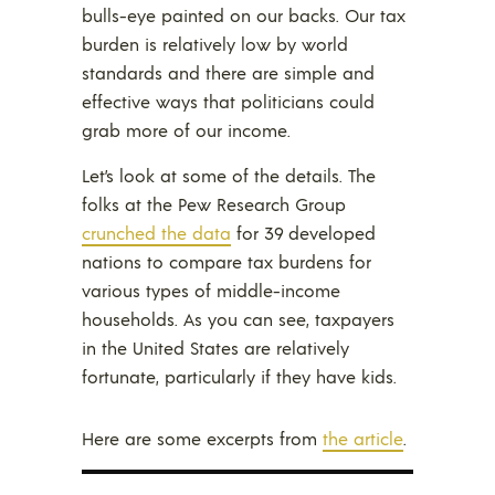
bulls-eye painted on our backs. Our tax
burden is relatively low by world
standards and there are simple and
effective ways that politicians could
grab more of our income.
Let’s look at some of the details. The
folks at the Pew Research Group
crunched the data
for 39 developed
nations to compare tax burdens for
various types of middle-income
households. As you can see, taxpayers
in the United States are relatively
fortunate, particularly if they have kids.
Here are some excerpts from
the article
.