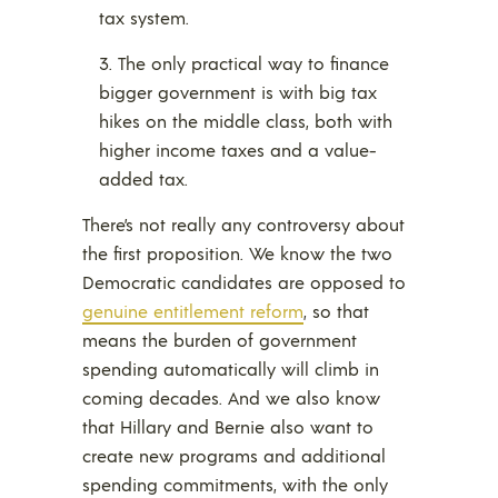
tax system.
The only practical way to finance
bigger government is with big tax
hikes on the middle class, both with
higher income taxes and a value-
added tax.
There’s not really any controversy about
the first proposition. We know the two
Democratic candidates are opposed to
genuine entitlement reform
, so that
means the burden of government
spending automatically will climb in
coming decades. And we also know
that Hillary and Bernie also want to
create new programs and additional
spending commitments, with the only