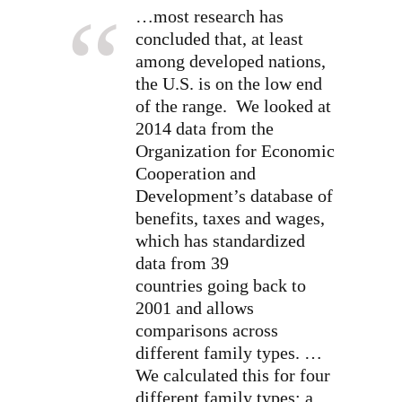
…most research has
concluded that, at least
among developed nations,
the U.S. is on the low end
of the range. We looked at
2014 data from the
Organization for Economic
Cooperation and
Development’s database of
benefits, taxes and wages,
which has standardized
data from 39
countries going back to
2001 and allows
comparisons across
different family types. …
We calculated this for four
different family types: a