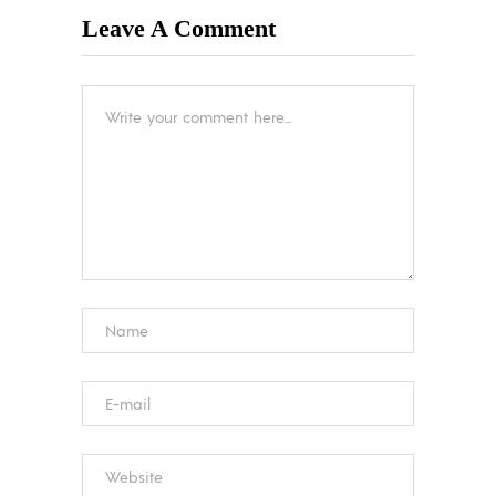
Leave A Comment