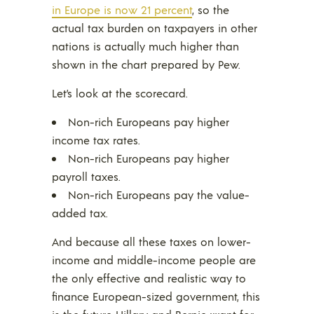
in Europe is now 21 percent
, so the
actual tax burden on taxpayers in other
nations is actually much higher than
shown in the chart prepared by Pew.
Let’s look at the scorecard.
Non-rich Europeans pay higher
income tax rates.
Non-rich Europeans pay higher
payroll taxes.
Non-rich Europeans pay the value-
added tax.
And because all these taxes on lower-
income and middle-income people are
the only effective and realistic way to
finance European-sized government, this