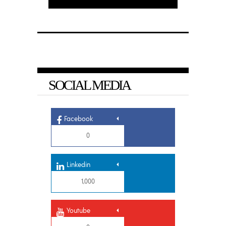
SOCIAL MEDIA
Facebook
0
Linkedin
1,000
Youtube