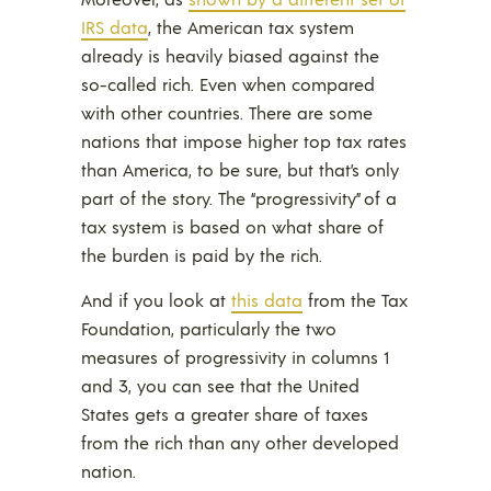
IRS data
, the American tax system
already is heavily biased against the
so-called rich. Even when compared
with other countries. There are some
nations that impose higher top tax rates
than America, to be sure, but that’s only
part of the story. The “progressivity” of a
tax system is based on what share of
the burden is paid by the rich.
And if you look at
this data
from the Tax
Foundation, particularly the two
measures of progressivity in columns 1
and 3, you can see that the United
States gets a greater share of taxes
from the rich than any other developed
nation.