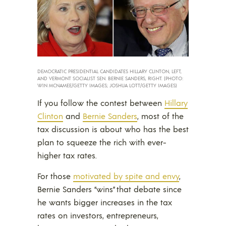
DEMOCRATIC PRESIDENTIAL CANDIDATES HILLARY CLINTON, LEFT,
AND VERMONT SOCIALIST SEN. BERNIE SANDERS, RIGHT. (PHOTO:
WIN MCNAMEE/GETTY IMAGES; JOSHUA LOTT/GETTY IMAGES)
If you follow the contest between
Hillary
Clinton
and
Bernie Sanders
, most of the
tax discussion is about who has the best
plan to squeeze the rich with ever-
higher tax rates.
For those
motivated by spite and envy
,
Bernie Sanders “wins” that debate since
he wants bigger increases in the tax
rates on investors, entrepreneurs,