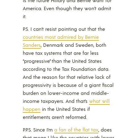
is the future Hillary and Bernie want for
America. Even though they won’t admit
it.
P.S. I can’t resist pointing out that the
countries most admired by Bernie
Sanders
, Denmark and Sweden, both
have tax systems that are far less
“progressive” than the United States
according to the Tax Foundation data.
And the reason for that relative lack of
progressivity is because of a giant fiscal
burden on lower-income and middle-
income taxpayers. And that’s
what will
happen
in the United States if
entitlements aren’t reformed.
P.P.S. Since I’m
a fan of the flat tax
, does
that mean I like the countries with lower