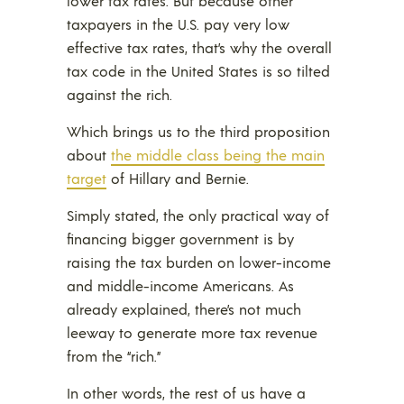
lower tax rates. But because other
taxpayers in the U.S. pay very low
effective tax rates, that’s why the overall
tax code in the United States is so tilted
against the rich.
Which brings us to the third proposition
about
the middle class being the main
target
of Hillary and Bernie.
Simply stated, the only practical way of
financing bigger government is by
raising the tax burden on lower-income
and middle-income Americans. As
already explained, there’s not much
leeway to generate more tax revenue
from the “rich.”
In other words, the rest of us have a