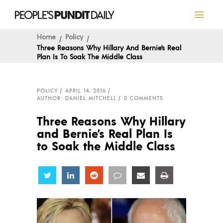
Home
Policy
Three Reasons Why Hillary And Bernie’s Real
Plan Is To Soak The Middle Class
POLICY
APRIL 14, 2016
AUTHOR: DANIEL MITCHELL
0 COMMENTS
Three Reasons Why Hillary
and Bernie’s Real Plan Is
to Soak the Middle Class
Share
Share
Share
Share
Share
Share