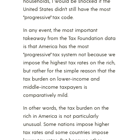
households, I would be shocked if the
United States didn’t still have the most
“progressive” tax code.
In any event, the most important
takeaway from the Tax Foundation data
is that America has the most
“progressive” tax system not because we
impose the highest tax rates on the rich,
but rather for the simple reason that the
tax burden on lower-income and
middle-income taxpayers is
comparatively mild.
In other words, the tax burden on the
rich in America is not particularly
unusual. Some nations impose higher
tax rates and some countries impose