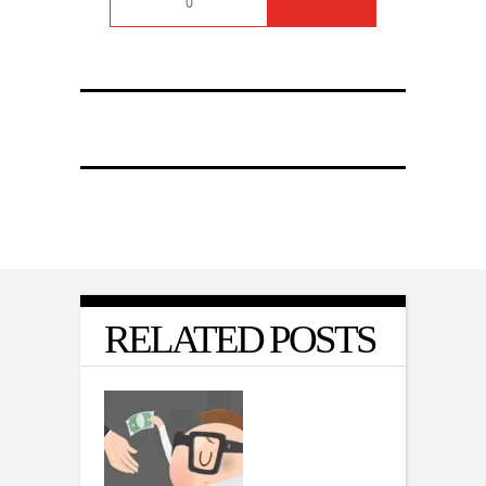
0
RELATED POSTS