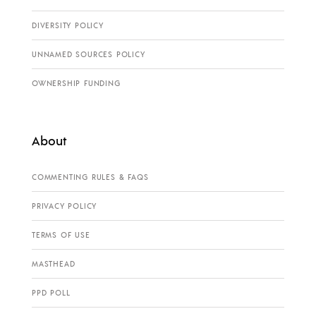
DIVERSITY POLICY
UNNAMED SOURCES POLICY
OWNERSHIP FUNDING
About
COMMENTING RULES & FAQS
PRIVACY POLICY
TERMS OF USE
MASTHEAD
PPD POLL