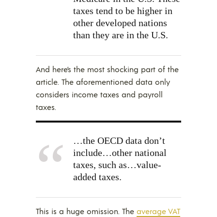
taxes tend to be higher in
other developed nations
than they are in the U.S.
And here’s the most shocking part of the
article. The aforementioned data only
considers income taxes and payroll
taxes.
…the OECD data don’t
include…other national
taxes, such as…value-
added taxes.
This is a huge omission. The
average VAT