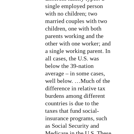
single employed person
with no children; two
married couples with two
children, one with both
parents working and the
other with one worker; and
a single working parent. In
all cases, the U.S. was
below the 39-nation
average – in some cases,
well below. …Much of the
difference in relative tax
burdens among different
countries is due to the
taxes that fund social-
insurance programs, such
as Social Security and
Medicare in the U.S. These