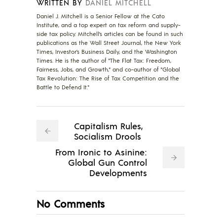
WRITTEN BY
DANIEL MITCHELL
Daniel J. Mitchell is a Senior Fellow at the Cato
Institute, and a top expert on tax reform and supply-
side tax policy. Mitchell’s articles can be found in such
publications as the Wall Street Journal, the New York
Times, Investor’s Business Daily, and the Washington
Times. He is the author of "The Flat Tax: Freedom,
Fairness, Jobs, and Growth," and co-author of "Global
Tax Revolution: The Rise of Tax Competition and the
Battle to Defend It."
Capitalism Rules,
Socialism Drools
From Ironic to Asinine:
Global Gun Control
Developments
No Comments