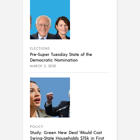
ELECTIONS
Pre-Super Tuesday State of the
Democratic Nomination
MARCH 2, 2020
POLICY
Study: Green New Deal Would Cost
Swing-State Households $75k in First