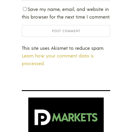
Save my name, email, and website in
this browser for the next time I comment.
This site uses Akismet to reduce spam.
Learn how your comment data is
processed.