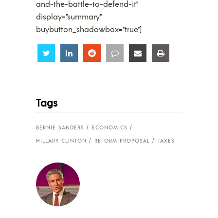
and-the-battle-to-defend-it”
display=”summary”
buybutton_shadowbox=”true”]
Share
Share
Share
Share
Share
Share
Tags
BERNIE SANDERS
ECONOMICS
HILLARY CLINTON
REFORM PROPOSAL
TAXES