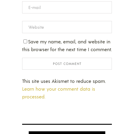
Save my name, email, and website in
this browser for the next time I comment.
This site uses Akismet to reduce spam.
Learn how your comment data is
processed.