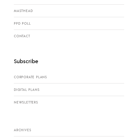
MASTHEAD
PPD POLL
CONTACT
Subscribe
CORPORATE PLANS
DIGITAL PLANS
NEWSLETTERS
ARCHIVES