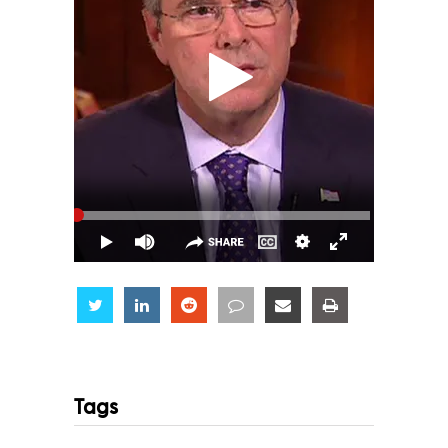
Share
Share
Share
Share
Share
Share
Tags