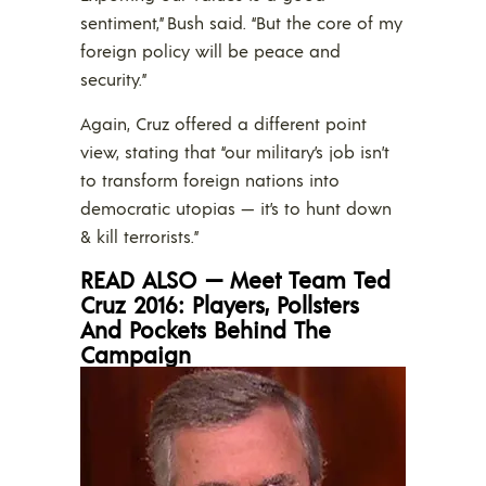
sentiment,” Bush said. “But the core of my
foreign policy will be peace and
security.”
Again, Cruz offered a different point
view, stating that “our military’s job isn’t
to transform foreign nations into
democratic utopias — it’s to hunt down
& kill terrorists.”
READ ALSO — Meet Team Ted
Cruz 2016: Players, Pollsters
And Pockets Behind The
Campaign