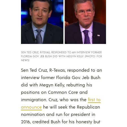
SEN TED CRUZ, R-TEXAS, RESPONDED TO AN INTERVIEW FORMER
FLORIDA GOV. JEB BUSH DID WITH MEGYN KELLY. (PHOTO: FOX
NEWS)
Sen Ted Cruz, R-Texas, responded to an
interview former Florida Gov. Jeb Bush
did with Megyn Kelly, rebutting his
positions on Common Core and
immigration. Cruz, who was the
first to
announce
he will seek the Republican
nomination and run for president in
2016, credited Bush for his honesty but