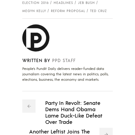
ELECTION 2016
HEADLINES
JEB BUSH
MEGYN KELLY
REFORM PROPOSAL
TED CRUZ
WRITTEN BY
PPD STAFF
People's Pundit Daily delivers reader-funded data
journalism covering the latest news in politics, polls,
elections, business, the economy and markets.
Party In Revolt: Senate
Dems Hand Obama
Lame Duck-Like Defeat
Over Trade
Another Leftist Joins The