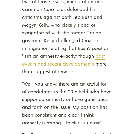
two of those issues, immigration and
Common Core, Cruz defended his
criticisms against both Jeb Bush and
Megyn Kelly, who clearly sided or
sympathized with the former Florida
governor. Kelly challenged Cruz on
immigration, stating that Bush’s position
“isn’t an amnesty exactly,” though
past
events and recent developments
more
than suggest otherwise.
“Well, you know, there are an awful lot
of candidates in the 2016 field who have
supported amnesty or have gone back
and forth on the issue. My position has
been consistent and clear. I think
amnesty is wrong. I think it is unfair.”