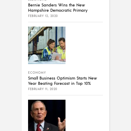
Bernie Sanders Wins the New
Hampshire Democratic Primary
FEBRUARY 12, 2020
ECONOMY
Small Business Optimism Starts New
Year Beating Forecast in Top 10%
FEBRUARY 11, 2020