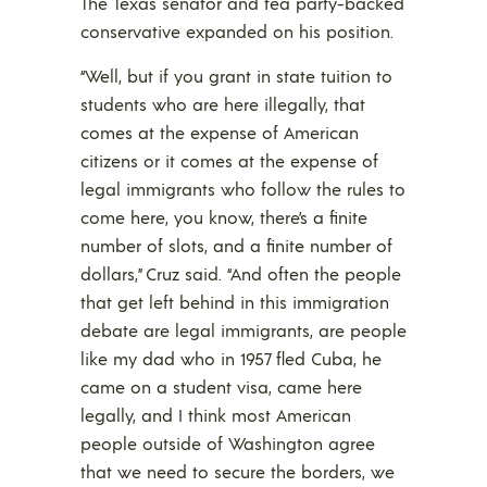
The Texas senator and tea party-backed
conservative expanded on his position.
“Well, but if you grant in state tuition to
students who are here illegally, that
comes at the expense of American
citizens or it comes at the expense of
legal immigrants who follow the rules to
come here, you know, there’s a finite
number of slots, and a finite number of
dollars,” Cruz said. “And often the people
that get left behind in this immigration
debate are legal immigrants, are people
like my dad who in 1957 fled Cuba, he
came on a student visa, came here
legally, and I think most American
people outside of Washington agree
that we need to secure the borders, we