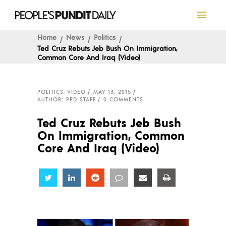
Home
News
Politics
Ted Cruz Rebuts Jeb Bush On Immigration,
Common Core And Iraq (Video)
POLITICS
,
VIDEO
MAY 13, 2015
AUTHOR: PPD STAFF
0 COMMENTS
Ted Cruz Rebuts Jeb Bush
On Immigration, Common
Core And Iraq (Video)
Share
Share
Share
Share
Share
Share