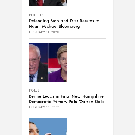
POLITICS
Defending Stop and Frisk Returns to
Haunt Michael Bloomberg
FEBRUARY 11, 2020
POLLS
Bernie Leads in Final New Hampshire
Democratic Primary Polls, Warren Stalls
FEBRUARY 10, 2020