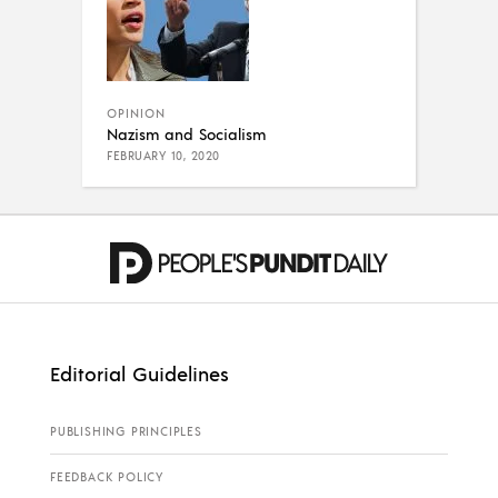
OPINION
Nazism and Socialism
FEBRUARY 10, 2020
Editorial Guidelines
PUBLISHING PRINCIPLES
FEEDBACK POLICY