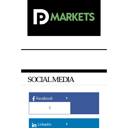
SOCIAL MEDIA
Facebook
0
Linkedin