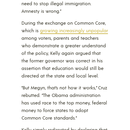
need to stop illegal immigration.
Amnesty is wrong.”
During the exchange on Common Core,
which is
growing increasingly unpopular
among voters, parents and teachers
who demonstrate a greater understand
of the policy, Kelly again argued that
the former governor was correct in his
assertion that education would still be
directed at the state and local level.
“But Megyn, that’s not how it works,” Cruz
rebutted. “The Obama administration
has used race to the top money, federal
money to force states to adopt
Common Core standards.”
Kelly simply redirected by declaring that