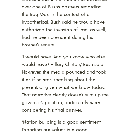
over one of Bush’s answers regarding
the Iraq War. In the context of a
hypothetical, Bush said he would have
authorized the invasion of Iraq, as well,
had he been president during his
brother’s tenure.
“I would have. And you know who else
would have? Hillary Clinton,” Bush said.
However, the media pounced and took
it as if he was speaking about the
present, or given what we know today.
That narrative clearly doesn’t sum up the
governor’s position, particularly when
considering his final answer.
“Nation building is a good sentiment.
Exporting our values is a good