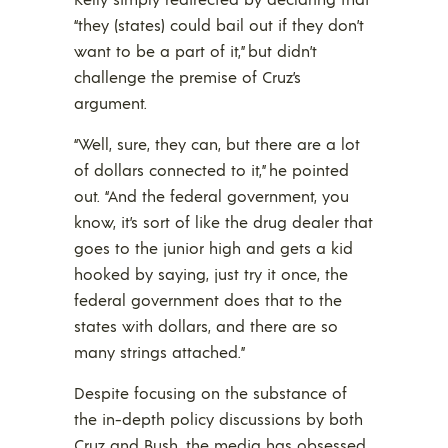
“they (states) could bail out if they don’t
want to be a part of it,” but didn’t
challenge the premise of Cruz’s
argument.
“Well, sure, they can, but there are a lot
of dollars connected to it,” he pointed
out. “And the federal government, you
know, it’s sort of like the drug dealer that
goes to the junior high and gets a kid
hooked by saying, just try it once, the
federal government does that to the
states with dollars, and there are so
many strings attached.”
Despite focusing on the substance of
the in-depth policy discussions by both
Cruz and Bush, the media has obsessed