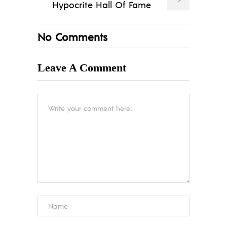
Hypocrite Hall Of Fame
No Comments
Leave A Comment