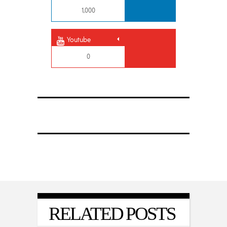
1,000
Youtube
0
RELATED POSTS