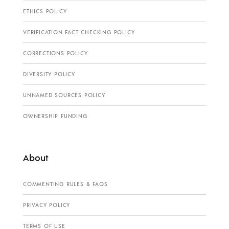
ETHICS POLICY
VERIFICATION FACT CHECKING POLICY
CORRECTIONS POLICY
DIVERSITY POLICY
UNNAMED SOURCES POLICY
OWNERSHIP FUNDING
About
COMMENTING RULES & FAQS
PRIVACY POLICY
TERMS OF USE