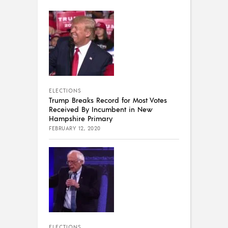
ELECTIONS
Trump Breaks Record for Most Votes
Received By Incumbent in New
Hampshire Primary
FEBRUARY 12, 2020
ELECTIONS