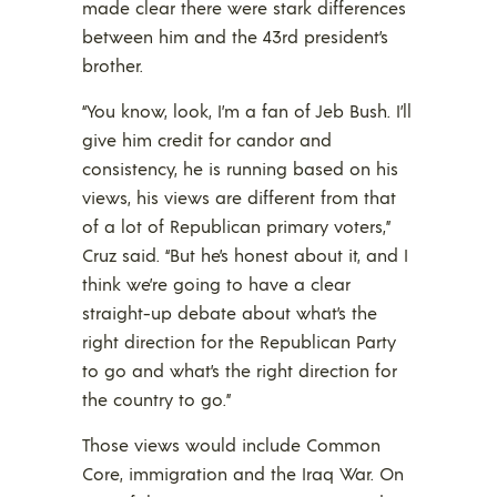
made clear there were stark differences
between him and the 43rd president’s
brother.
“You know, look, I’m a fan of Jeb Bush. I’ll
give him credit for candor and
consistency, he is running based on his
views, his views are different from that
of a lot of Republican primary voters,”
Cruz said. “But he’s honest about it, and I
think we’re going to have a clear
straight-up debate about what’s the
right direction for the Republican Party
to go and what’s the right direction for
the country to go.”
Those views would include Common
Core, immigration and the Iraq War. On