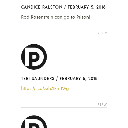
CANDICE RALSTON
/
FEBRUARY 5, 2018
Rod Rosenstein can go to Prison!
REPLY
TERI SAUNDERS
/
FEBRUARY 5, 2018
https://t.co/zxhZIEm1Wg
REPLY