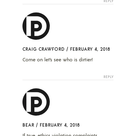
REPLY
CRAIG CRAWFORD
/
FEBRUARY 4, 2018
Come on let’s see who is dirtier!
REPLY
BEAR
/
FEBRUARY 4, 2018
If true, ethics violation complaints