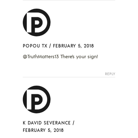
POPOU TX
/
FEBRUARY 5, 2018
@TruthMatters13 There’s your sign!
REPLY
K DAVID SEVERANCE
/
FEBRUARY 5, 2018