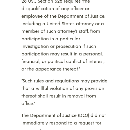
28 USC Section 528 requires “the
disqualification of any officer or
employee of the Department of Justice,
including a United States attorney or a
member of such attorney’s staff, from
participation in a particular
investigation or prosecution if such
participation may result in a personal,
financial, or political conflict of interest,
or the appearance thereof.”
“Such rules and regulations may provide
that a willful violation of any provision
thereof shall result in removal from
office.”
The Department of Justice (DOJ) did not
immediately respond to a request for