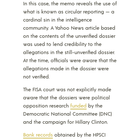
In this case, the memo reveals the use of
what is known as circular reporting — a
cardinal sin in the intelligence
community. A Yahoo News article based
on the contents of the unverified dossier
was used to lend credibility to the
allegations in the still-unverified dossier.
At the time, officials were aware that the
allegations made in the dossier were
not verified.
The FISA court was not explicitly made
aware that the dossiers were political
opposition research
funded
by the
Democratic National Committee (DNC)
and the campaign for Hillary Clinton.
Bank records
obtained by the HPSCI