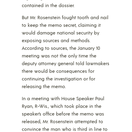
contained in the dossier.
But Mr. Rosenstein fought tooth and nail
to keep the memo secret, claiming it
would damage national security by
exposing sources and methods.
According to sources, the January 10
meeting was not the only time the
deputy attorney general told lawmakers
there would be consequences for
continuing the investigation or for
releasing the memo.
In a meeting with House Speaker Paul
Ryan, R-Wis., which took place in the
speaker’s office before the memo was
released, Mr. Rosenstein attempted to
convince the man who is third in line to