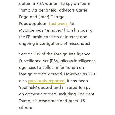
obtain a FISA warrant to spy on Team
Trump via peripheral advisors Carter
Page and (later) George
Papadopolous.
Last week
, Mr.
McCabe was “removed” from his post at
the FBI amid conflicts of interest and
ongoing investigations of misconduct.
Section 702 of the Foreign Intelligence
Surveillance Act (FISA) allows intelligence
agencies to collect information on
foreign targets abroad. However, as PPD
also
previously reported
, it has been
“routinely” abused and misused to spy
on domestic targets, including President
Trump, his associates and other U.S.
citizens.