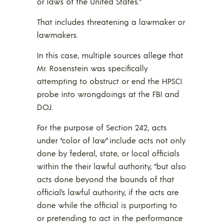
or laws of the United States.”
That includes threatening a lawmaker or
lawmakers.
In this case, multiple sources allege that
Mr. Rosenstein was specifically
attempting to obstruct or end the HPSCI
probe into wrongdoings at the FBI and
DOJ.
For the purpose of Section 242, acts
under “color of law” include acts not only
done by federal, state, or local officials
within the their lawful authority, “but also
acts done beyond the bounds of that
official’s lawful authority, if the acts are
done while the official is purporting to
or pretending to act in the performance