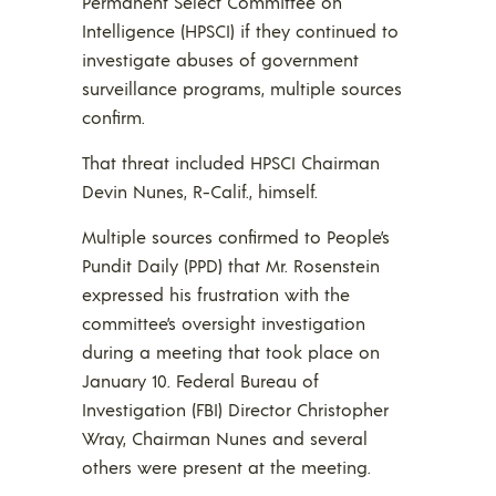
Permanent Select Committee on
Intelligence (HPSCI) if they continued to
investigate abuses of government
surveillance programs, multiple sources
confirm.
That threat included HPSCI Chairman
Devin Nunes, R-Calif., himself.
Multiple sources confirmed to People’s
Pundit Daily (PPD) that Mr. Rosenstein
expressed his frustration with the
committee’s oversight investigation
during a meeting that took place on
January 10. Federal Bureau of
Investigation (FBI) Director Christopher
Wray, Chairman Nunes and several
others were present at the meeting.