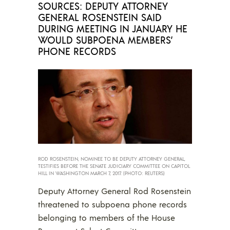
SOURCES: DEPUTY ATTORNEY
GENERAL ROSENSTEIN SAID
DURING MEETING IN JANUARY HE
WOULD SUBPOENA MEMBERS’
PHONE RECORDS
ROD ROSENSTEIN, NOMINEE TO BE DEPUTY ATTORNEY GENERAL,
TESTIFIES BEFORE THE SENATE JUDICIARY COMMITTEE ON CAPITOL
HILL IN WASHINGTON MARCH 7, 2017. (PHOTO: REUTERS)
Deputy Attorney General Rod Rosenstein
threatened to subpoena phone records
belonging to members of the House