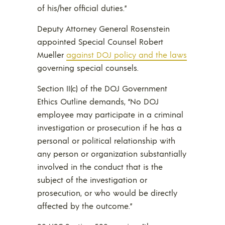
of his/her official duties.”
Deputy Attorney General Rosenstein
appointed Special Counsel Robert
Mueller
against DOJ policy and the laws
governing special counsels.
Section II(c) of the DOJ Government
Ethics Outline demands, “No DOJ
employee may participate in a criminal
investigation or prosecution if he has a
personal or political relationship with
any person or organization substantially
involved in the conduct that is the
subject of the investigation or
prosecution, or who would be directly
affected by the outcome.”