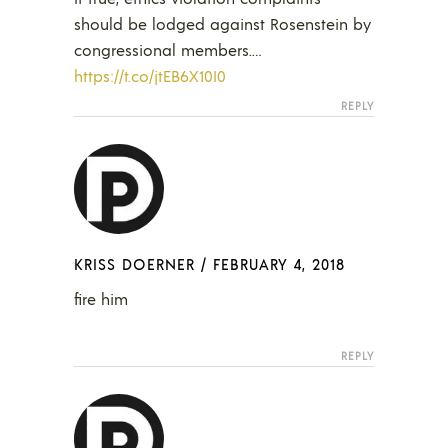
should be lodged against Rosenstein by
congressional members.…
https://t.co/jtEB6X10I0
REPLY
KRISS DOERNER
/
FEBRUARY 4, 2018
fire him
REPLY