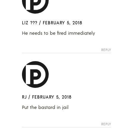
LIZ ???
/
FEBRUARY 5, 2018
He needs to be fired immediately
REPLY
RJ
/
FEBRUARY 5, 2018
Put the bastard in jail
REPLY