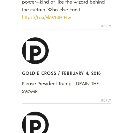
power—kind of like the wizard behind
the curtain. Who else can t…
https://t.co/9kWt8HrPIw
REPLY
GOLDIE CROSS
/
FEBRUARY 4, 2018
Please President Trump…..DRAIN THE
SWAMP!
REPLY