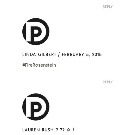
REPLY
LINDA GILBERT
/
FEBRUARY 5, 2018
#FireRosenstein
REPLY
LAUREN RUSH ? ?? ✡
/