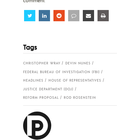
comment.
Share
Share
Share
Share
Share
Share
Tags
CHRISTOPHER WRAY
DEVIN NUNES
FEDERAL BUREAU OF INVESTIGATION (FBI)
HEADLINES
HOUSE OF REPRESENTATIVES
JUSTICE DEPARTMENT (DOJ)
REFORM PROPOSAL
ROD ROSENSTEIN