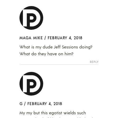
MAGA MIKE
/
FEBRUARY 4, 2018
What is my dude Jeff Sessions doing?
What do they have on him?
REPLY
G
/
FEBRUARY 4, 2018
My my but this egotist wields such