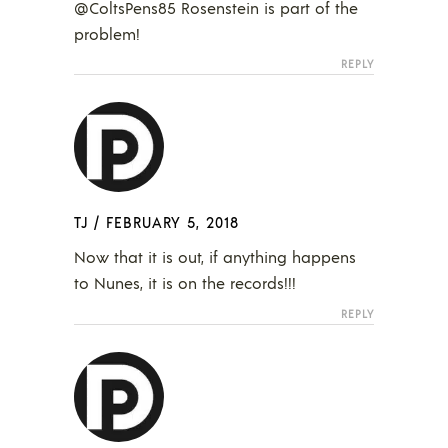
@ColtsPens85 Rosenstein is part of the
problem!
REPLY
TJ
/
FEBRUARY 5, 2018
Now that it is out, if anything happens
to Nunes, it is on the records!!!
REPLY