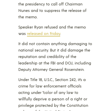
the presidency to call off Chairman
Nunes and to suppress the release of
the memo.
Speaker Ryan refused and the memo
was
released on Friday
.
It did not contain anything damaging to
national security. But it did damage the
reputation and credibility of the
leadership at the FBI and DOJ, including
Deputy Attorney General Rosenstein.
Under Title 18, U.S.C., Section 242, it’s a
crime for law enforcement officials
acting under “color of any law to
willfully deprive a person of a right or
privilege protected by the Constitution