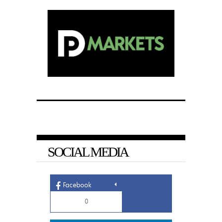
SOCIAL MEDIA
Facebook
0