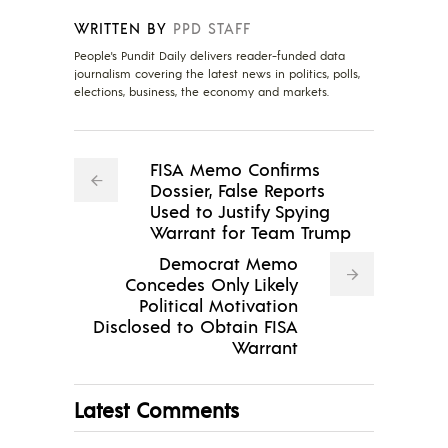
WRITTEN BY
PPD STAFF
People's Pundit Daily delivers reader-funded data
journalism covering the latest news in politics, polls,
elections, business, the economy and markets.
FISA Memo Confirms
Dossier, False Reports
Used to Justify Spying
Warrant for Team Trump
Democrat Memo
Concedes Only Likely
Political Motivation
Disclosed to Obtain FISA
Warrant
Latest Comments