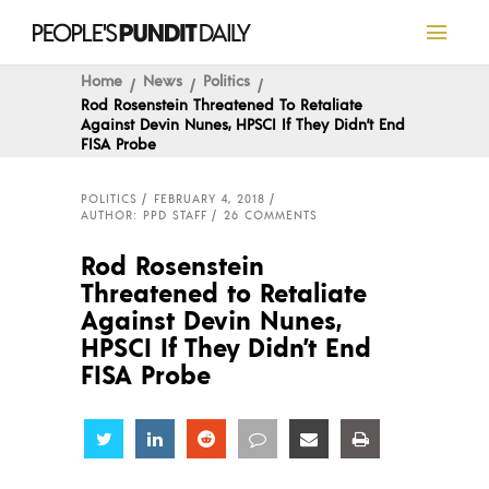
Home
News
Politics
Rod Rosenstein Threatened To Retaliate
Against Devin Nunes, HPSCI If They Didn’t End
FISA Probe
POLITICS
FEBRUARY 4, 2018
AUTHOR: PPD STAFF
26 COMMENTS
Rod Rosenstein
Threatened to Retaliate
Against Devin Nunes,
HPSCI If They Didn’t End
FISA Probe
Share
Share
Share
Share
Share
Share