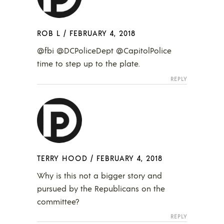
ROB L
/
FEBRUARY 4, 2018
@fbi @DCPoliceDept @CapitolPolice
time to step up to the plate.
REPLY
TERRY HOOD
/
FEBRUARY 4, 2018
Why is this not a bigger story and
pursued by the Republicans on the
committee?
REPLY