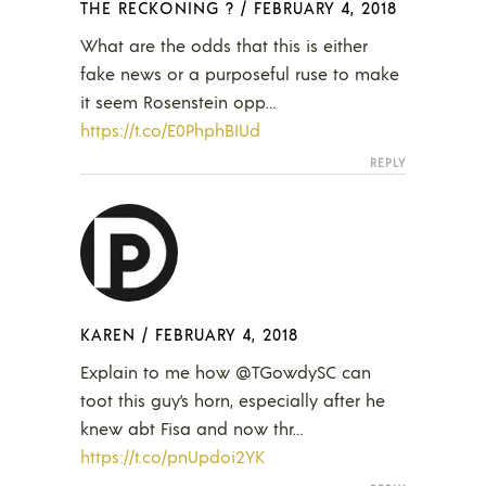
THE RECKONING ?
/
FEBRUARY 4, 2018
What are the odds that this is either
fake news or a purposeful ruse to make
it seem Rosenstein opp…
https://t.co/E0PhphBIUd
REPLY
KAREN
/
FEBRUARY 4, 2018
Explain to me how @TGowdySC can
toot this guy’s horn, especially after he
knew abt Fisa and now thr…
https://t.co/pnUpdoi2YK