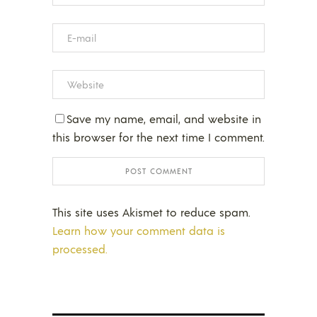
Save my name, email, and website in
this browser for the next time I comment.
This site uses Akismet to reduce spam.
Learn how your comment data is
processed.