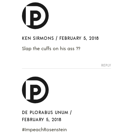
KEN SIRMONS
/
FEBRUARY 5, 2018
Slap the cuffs on his ass ??
REPLY
DE PLORABUS UNUM
/
FEBRUARY 5, 2018
#ImpeachRosenstein