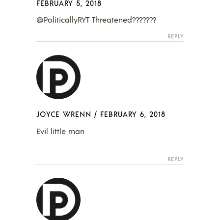
FEBRUARY 5, 2018
@PoliticallyRYT Threatened???????
REPLY
JOYCE WRENN
/
FEBRUARY 6, 2018
Evil little man
REPLY