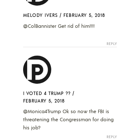
MELODY IVERS
/
FEBRUARY 5, 2018
@ColBannister Get rid of him!!!!
REPLY
I VOTED 4 TRUMP ??
/
FEBRUARY 5, 2018
@Monica4Trump Ok so now the FBI is
threatening the Congressman for doing
his job?
REPLY