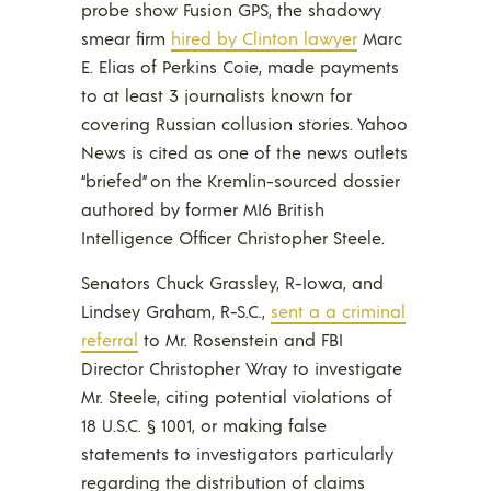
probe show Fusion GPS, the shadowy
smear firm
hired by Clinton lawyer
Marc
E. Elias of Perkins Coie, made payments
to at least 3 journalists known for
covering Russian collusion stories. Yahoo
News is cited as one of the news outlets
“briefed” on the Kremlin-sourced dossier
authored by former MI6 British
Intelligence Officer Christopher Steele.
Senators Chuck Grassley, R-Iowa, and
Lindsey Graham, R-S.C.,
sent a a criminal
referral
to Mr. Rosenstein and FBI
Director Christopher Wray to investigate
Mr. Steele, citing potential violations of
18 U.S.C. § 1001, or making false
statements to investigators particularly
regarding the distribution of claims