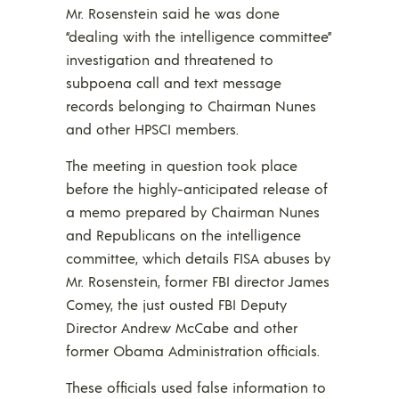
Mr. Rosenstein said he was done
“dealing with the intelligence committee”
investigation and threatened to
subpoena call and text message
records belonging to Chairman Nunes
and other HPSCI members.
The meeting in question took place
before the highly-anticipated release of
a memo prepared by Chairman Nunes
and Republicans on the intelligence
committee, which details FISA abuses by
Mr. Rosenstein, former FBI director James
Comey, the just ousted FBI Deputy
Director Andrew McCabe and other
former Obama Administration officials.
These officials used false information to