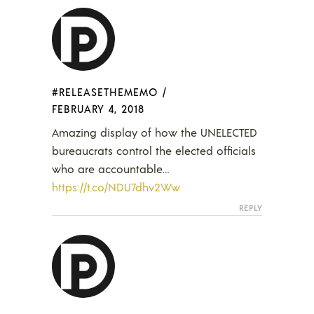
#RELEASETHEMEMO
/
FEBRUARY 4, 2018
Amazing display of how the UNELECTED
bureaucrats control the elected officials
who are accountable…
https://t.co/NDU7dhv2Ww
REPLY