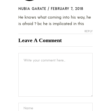
NUBIA GARATE
/
FEBRUARY 7, 2018
He knows what coming into his way, he
is afraid ? bc he is implicated in this
REPLY
Leave A Comment