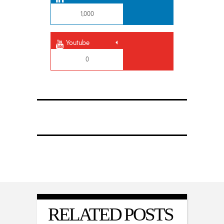
1,000
Youtube
0
RELATED POSTS