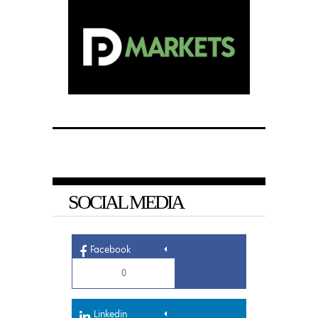
SOCIAL MEDIA
Facebook
0
Linkedin