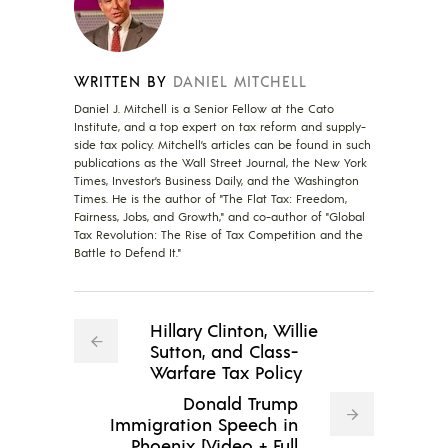
WRITTEN BY
DANIEL MITCHELL
Daniel J. Mitchell is a Senior Fellow at the Cato
Institute, and a top expert on tax reform and supply-
side tax policy. Mitchell’s articles can be found in such
publications as the Wall Street Journal, the New York
Times, Investor’s Business Daily, and the Washington
Times. He is the author of "The Flat Tax: Freedom,
Fairness, Jobs, and Growth," and co-author of "Global
Tax Revolution: The Rise of Tax Competition and the
Battle to Defend It."
Hillary Clinton, Willie
Sutton, and Class-
Warfare Tax Policy
Donald Trump
Immigration Speech in
Phoenix [Video + Full