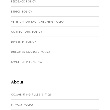
FEEDBACK POLICY
ETHICS POLICY
VERIFICATION FACT CHECKING POLICY
CORRECTIONS POLICY
DIVERSITY POLICY
UNNAMED SOURCES POLICY
OWNERSHIP FUNDING
About
COMMENTING RULES & FAQS
PRIVACY POLICY