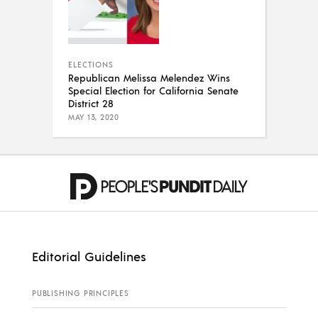
ELECTIONS
Republican Melissa Melendez Wins
Special Election for California Senate
District 28
MAY 13, 2020
Editorial Guidelines
PUBLISHING PRINCIPLES