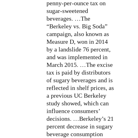
penny-per-ounce tax on
sugar-sweetened
beverages. …The
“Berkeley vs. Big Soda”
campaign, also known as
Measure D, won in 2014
by a landslide 76 percent,
and was implemented in
March 2015. …The excise
tax is paid by distributors
of sugary beverages and is
reflected in shelf prices, as
a previous UC Berkeley
study showed, which can
influence consumers’
decisions. …Berkeley’s 21
percent decrease in sugary
beverage consumption