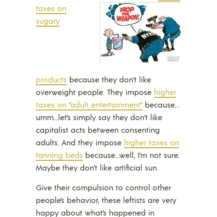
taxes on
sugary
products
because they don’t like
overweight people. They impose
higher
taxes on “adult entertainment”
because…
umm…let’s simply say they don’t like
capitalist acts between consenting
adults. And they impose
higher taxes on
tanning beds
because…well, I’m not sure.
Maybe they don’t like artificial sun.
Give their compulsion to control other
people’s behavior, these leftists are very
happy about what’s happened in