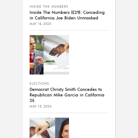
INSIDE THE NUMBERS
Inside The Numbers (E29): Conceding
in California, Joe Biden Unmasked
MAY 14, 2020
ELECTIONS
Democrat Christy Smith Concedes to
Republican Mike Garcia in California
25
MAY 13, 2020