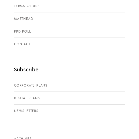
TERMS OF USE
MASTHEAD
PPD POLL
CONTACT
Subscribe
CORPORATE PLANS
DIGITAL PLANS
NEWSLETTERS
ARCHIVES