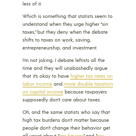
less of it.
Which is something that statists seem to
understand when they urge higher “sin
taxes,” but they deny when the debate
shifts to taxes on work, saving,
entrepreneurship, and investment.
I’m not joking. I debate leftists all the
time and they will unabashedly argue
that it’s okay to have
higher tax rates on
labor income
and
more double taxation
on capital income
because taxpayers
supposedly don’t care about taxes.
Oh, and the same statists who say that
high tax burdens don’t matter because
people don’t change their behavior get
all upset about “
tax havens
” and “
tax