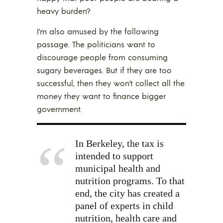
heavy burden?
I’m also amused by the following
passage. The politicians want to
discourage people from consuming
sugary beverages. But if they are too
successful, then they won’t collect all the
money they want to finance bigger
government.
In Berkeley, the tax is
intended to support
municipal health and
nutrition programs. To that
end, the city has created a
panel of experts in child
nutrition, health care and