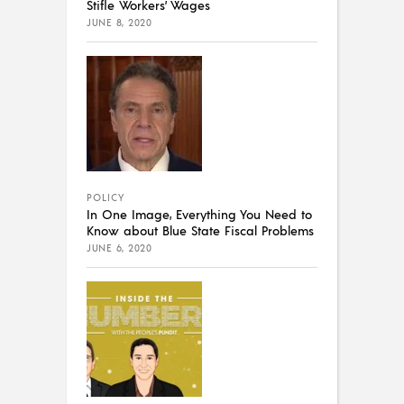
Stifle Workers’ Wages
JUNE 8, 2020
POLICY
In One Image, Everything You Need to
Know about Blue State Fiscal Problems
JUNE 6, 2020