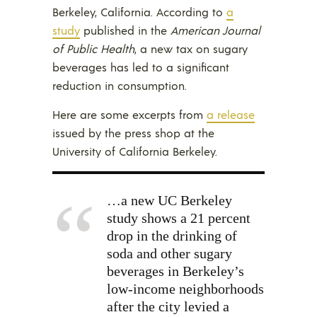
Berkeley, California. According to
a
study
published in the
American Journal
of Public Health
, a new tax on sugary
beverages has led to a significant
reduction in consumption.
Here are some excerpts from
a release
issued by the press shop at the
University of California Berkeley.
…a new UC Berkeley
study shows a 21 percent
drop in the drinking of
soda and other sugary
beverages in Berkeley’s
low-income neighborhoods
after the city levied a