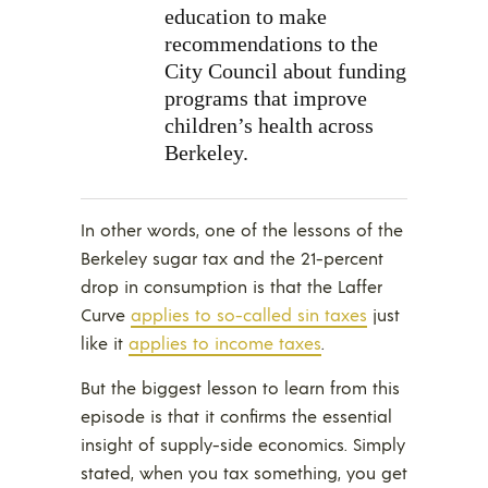
education to make
recommendations to the
City Council about funding
programs that improve
children’s health across
Berkeley.
In other words, one of the lessons of the
Berkeley sugar tax and the 21-percent
drop in consumption is that the Laffer
Curve
applies to so-called sin taxes
just
like it
applies to income taxes
.
But the biggest lesson to learn from this
episode is that it confirms the essential
insight of supply-side economics. Simply
stated, when you tax something, you get