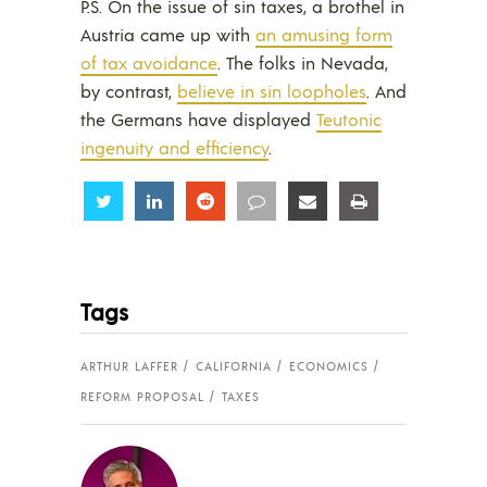
P.S. On the issue of sin taxes, a brothel in
Austria came up with
an amusing form
of tax avoidance
. The folks in Nevada,
by contrast,
believe in sin loopholes
. And
the Germans have displayed
Teutonic
ingenuity and efficiency
.
Share
Share
Share
Share
Share
Share
Tags
ARTHUR LAFFER
CALIFORNIA
ECONOMICS
REFORM PROPOSAL
TAXES