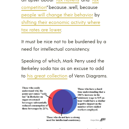
competition
” because…well, because
people will change their behavior
by
shifting their economic activity where
tax rates are lower
.
It must be nice not to be burdened by a
need for intellectual consistency.
Speaking of which, Mark Perry used the
Berkeley soda tax as an excuse to add
to
his great collection
of Venn Diagrams.