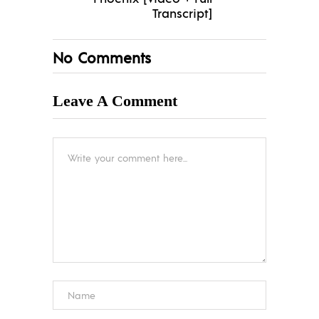
Transcript]
No Comments
Leave A Comment