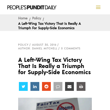
Home
Policy
A Left-Wing Tax Victory That Is Really A
Triumph For Supply-Side Economics
POLICY
AUGUST 30, 2016
AUTHOR: DANIEL MITCHELL
0 COMMENTS
A Left-Wing Tax Victory
That Is Really a Triumph
for Supply-Side Economics
Share
Share
Share
Share
Share
Share