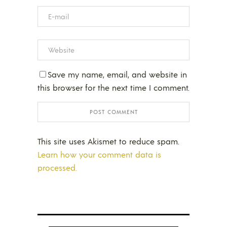
Save my name, email, and website in
this browser for the next time I comment.
This site uses Akismet to reduce spam.
Learn how your comment data is
processed.