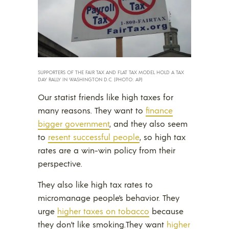
SUPPORTERS OF THE FAIR TAX AND FLAT TAX MODEL HOLD A TAX
DAY RALLY IN WASHINGTON D.C. (PHOTO: AP)
Our statist friends like high taxes for
many reasons. They want to
finance
bigger government
, and they also seem
to
resent successful people
, so high tax
rates are a win-win policy from their
perspective.
They also like high tax rates to
micromanage people’s behavior. They
urge
higher taxes on tobacco
because
they don’t like smoking.
They want
higher