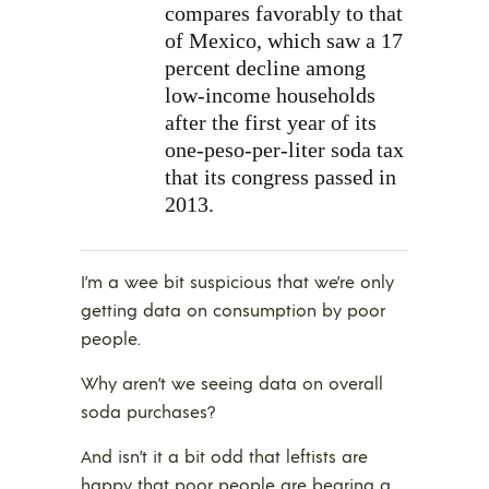
compares favorably to that
of Mexico, which saw a 17
percent decline among
low-income households
after the first year of its
one-peso-per-liter soda tax
that its congress passed in
2013.
I’m a wee bit suspicious that we’re only
getting data on consumption by poor
people.
Why aren’t we seeing data on overall
soda purchases?
And isn’t it a bit odd that leftists are
happy that poor people are bearing a