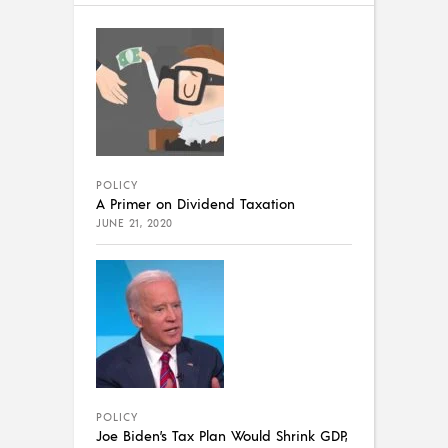
POLICY
A Primer on Dividend Taxation
JUNE 21, 2020
POLICY
Joe Biden’s Tax Plan Would Shrink GDP,